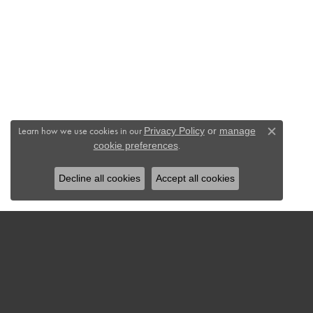
Learn how we use cookies in our
Privacy Policy
or
manage
Close c
.
cookie preferences
Decline all cookies
Accept all cookies