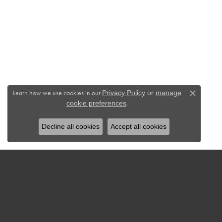
Learn how we use cookies in our
Privacy Policy
or
manage
Close c
.
cookie preferences
Decline all cookies
Accept all cookies