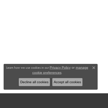
Learn how we use cookies in our
Privacy Policy
or
manage
Close c
.
cookie preferences
Decline all cookies
Accept all cookies