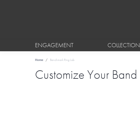
ENGAGEMENT
COLLECTION
Home
Benchmark Ring Lab
Customize Your Band