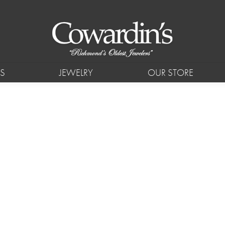
S
JEWELRY
OUR STORE