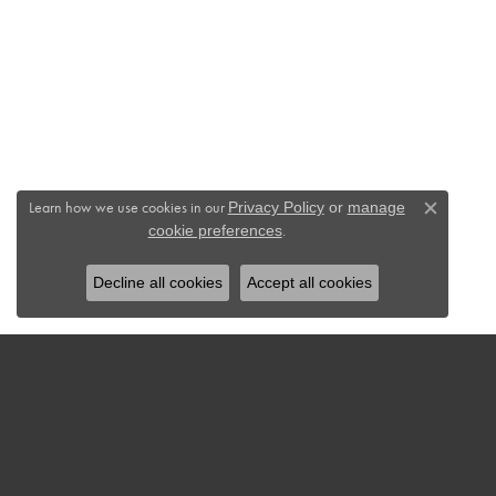
Learn how we use cookies in our
Privacy Policy
or
manage
Close c
.
cookie preferences
Decline all cookies
Accept all cookies