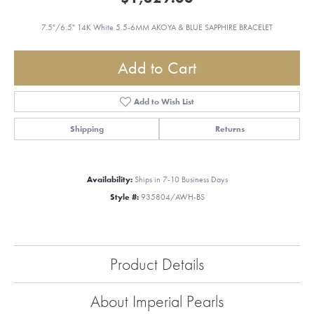
7.5"/6.5" 14K White 5.5-6MM AKOYA & BLUE SAPPHIRE BRACELET
Add to Cart
Add to Wish List
Shipping
Returns
Availability:
Ships in 7-10 Business Days
Style #:
935804/AWH-BS
Product Details
About Imperial Pearls