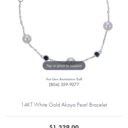
Tap or pinch to expand
For Live Assistance Call
(804) 359-9277
14KT White Gold Akoya Pearl Bracelet
$1,329.00