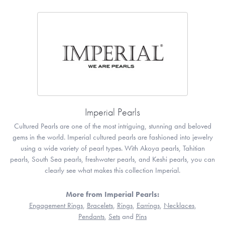
Imperial Pearls
Cultured Pearls are one of the most intriguing, stunning and beloved
gems in the world. Imperial cultured pearls are fashioned into jewelry
using a wide variety of pearl types. With Akoya pearls, Tahitian
pearls, South Sea pearls, freshwater pearls, and Keshi pearls, you can
clearly see what makes this collection Imperial.
More from Imperial Pearls:
Engagement Rings
,
Bracelets
,
Rings
,
Earrings
,
Necklaces
,
Pendants
,
Sets
and
Pins