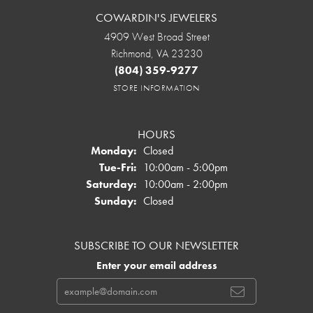
COWARDIN'S JEWELERS
4909 West Broad Street
Richmond, VA 23230
(804) 359-9277
STORE INFORMATION
HOURS
Monday:
Closed
Tuesday - Friday:
Tue-Fri:
10:00am - 5:00pm
Saturday:
10:00am - 2:00pm
Sunday:
Closed
SUBSCRIBE TO OUR NEWSLETTER
Enter your email address