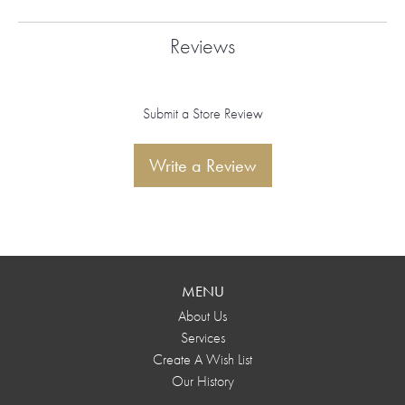
Reviews
Submit a Store Review
Write a Review
MENU
About Us
Services
Create A Wish List
Our History