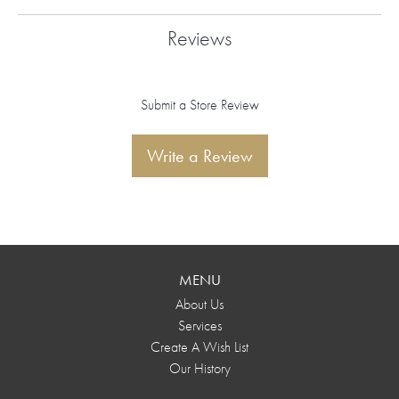
Reviews
Submit a Store Review
Write a Review
MENU
About Us
Services
Create A Wish List
Our History