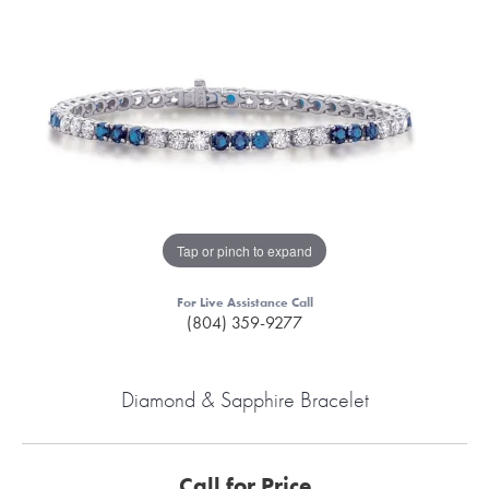
Tap or pinch to expand
For Live Assistance Call
(804) 359-9277
Diamond & Sapphire Bracelet
Call for Price