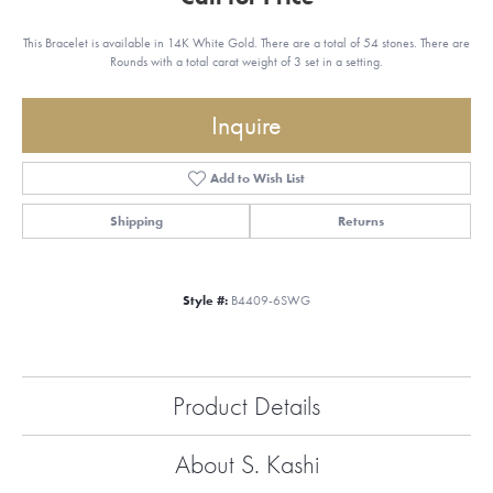
This Bracelet is available in 14K White Gold. There are a total of 54 stones. There are
Rounds with a total carat weight of 3 set in a setting.
Inquire
Add to Wish List
Shipping
Returns
Style #:
B4409-6SWG
Product Details
About S. Kashi