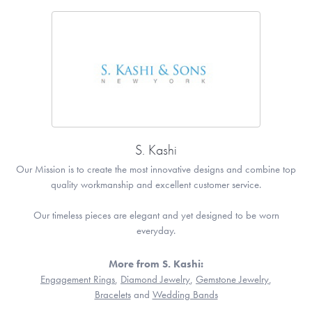
S. Kashi
Our Mission is to create the most innovative designs and combine top
quality workmanship and excellent customer service.
Our timeless pieces are elegant and yet designed to be worn
everyday.
More from S. Kashi:
Engagement Rings
,
Diamond Jewelry
,
Gemstone Jewelry
,
Bracelets
and
Wedding Bands