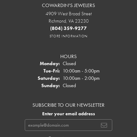
COWARDIN'S JEWELERS
4909 West Broad Street
Richmond, VA 23230
(804) 359-9277
STORE INFORMATION
HOURS
Monday:
Closed
Tuesday - Friday:
Tue-Fri:
10:00am - 5:00pm
Saturday:
10:00am - 2:00pm
Sunday:
Closed
SUBSCRIBE TO OUR NEWSLETTER
Enter your email address