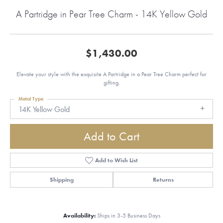
A Partridge in Pear Tree Charm - 14K Yellow Gold
$1,430.00
Elevate your style with the exquisite A Partridge in a Pear Tree Charm perfect for
gifting.
Metal Type
14K Yellow Gold
Add to Cart
Add to Wish List
Shipping
Returns
Availability:
Ships in 3-5 Business Days