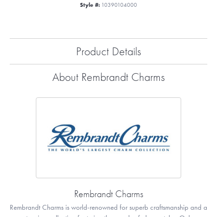
Style #:
10390104000
Product Details
About Rembrandt Charms
Rembrandt Charms
Rembrandt Charms is world-renowned for superb craftsmanship and a