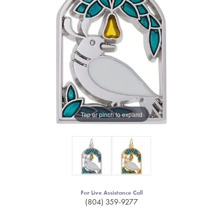
Tap or pinch to expand
For Live Assistance Call
(804) 359-9277