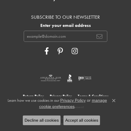
SUBSCRIBE TO OUR NEWSLETTER
Enter your email address
Return Policy
Privacy Policy
Terms & Conditions
Learn how we use cookies in our
Privacy Policy
or
manage
Close c
.
cookie preferences
Accessibility Statement
© 2026 Cowardin's Jewelers. All Rights Reserved.
Decline all cookies
Accept all cookies
POWERED BY:
PUNCHMARK