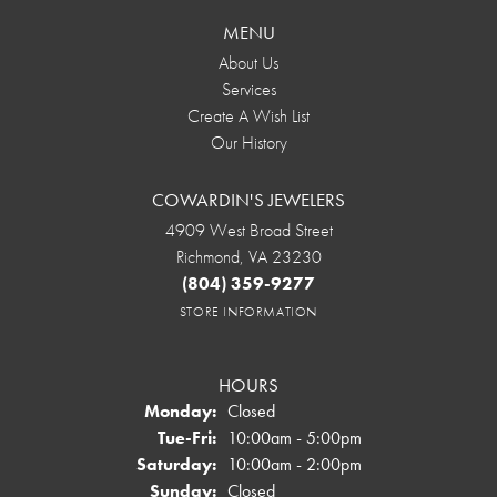
MENU
About Us
Services
Create A Wish List
Our History
COWARDIN'S JEWELERS
4909 West Broad Street
Richmond, VA 23230
(804) 359-9277
STORE INFORMATION
HOURS
Monday:
Closed
Tuesday - Friday:
Tue-Fri:
10:00am - 5:00pm
Saturday:
10:00am - 2:00pm
Sunday:
Closed