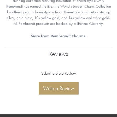
stunning collection featuring thousands of charm styles. Only
Rembrandt has earned the title, The World's Largest Charm Collection
by offering each charm style in five different precious metals: sterling
silver, gold plate, 10k yellow gold, and 14k yellow and white gold.
All Rembrandt products are backed by a Lifetime Warranty.
More from Rembrandt Charms:
Reviews
Submit a Store Review
Write a Review