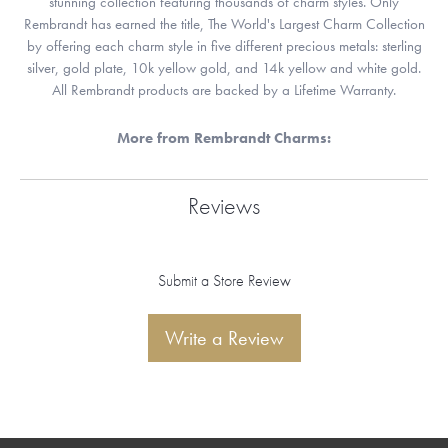
stunning collection featuring thousands of charm styles. Only
Rembrandt has earned the title, The World's Largest Charm Collection
by offering each charm style in five different precious metals: sterling
silver, gold plate, 10k yellow gold, and 14k yellow and white gold.
All Rembrandt products are backed by a Lifetime Warranty.
More from Rembrandt Charms:
Reviews
Submit a Store Review
Write a Review