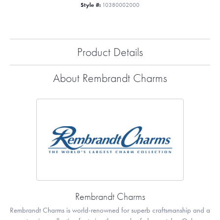
Style #:
10380002000
Product Details
About Rembrandt Charms
Rembrandt Charms
Rembrandt Charms is world-renowned for superb craftsmanship and a