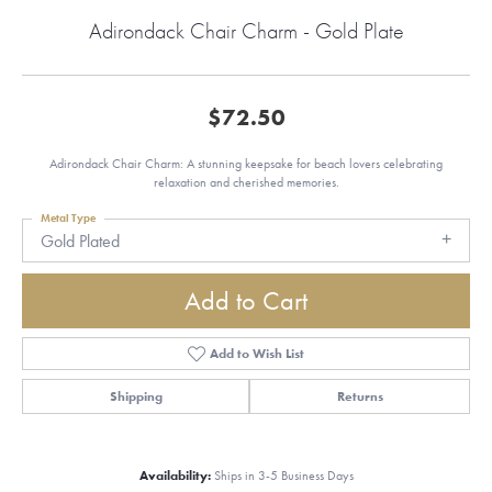
Adirondack Chair Charm - Gold Plate
$72.50
Adirondack Chair Charm: A stunning keepsake for beach lovers celebrating
relaxation and cherished memories.
Metal Type
Gold Plated
Add to Cart
Add to Wish List
Shipping
Returns
Availability:
Ships in 3-5 Business Days