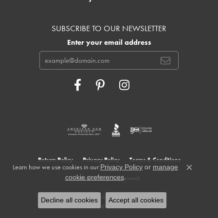
SUBSCRIBE TO OUR NEWSLETTER
Enter your email address
Return Policy
Privacy Policy
Terms & Conditions
Learn how we use cookies in our
Privacy Policy
or
manage
Close c
.
cookie preferences
Accessibility Statement
© 2026 Cowardin's Jewelers. All Rights Reserved.
Decline all cookies
Accept all cookies
POWERED BY:
PUNCHMARK