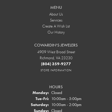
MENU
About Us
Services
Create A Wish List
Our History
COWARDIN'S JEWELERS
4909 West Broad Street
Richmond, VA 23230
(804) 359-9277
STORE INFORMATION
HOURS
Monday:
Closed
Tuesday - Friday:
Tue-Fri:
10:00am - 5:00pm
Saturday:
10:00am - 2:00pm
Sunday:
Closed