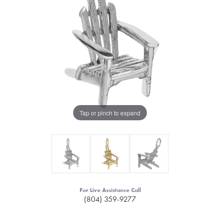
Tap or pinch to expand
For Live Assistance Call
(804) 359-9277