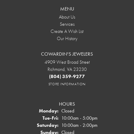
MENU
About Us
Services
Create A Wish List
Our History
COWARDIN'S JEWELERS
4909 West Broad Street
Richmond, VA 23230
(804) 359-9277
STORE INFORMATION
HOURS
Monday:
Closed
Tuesday - Friday:
Tue-Fri:
10:00am - 5:00pm
Saturday:
10:00am - 2:00pm
Sunday:
Closed