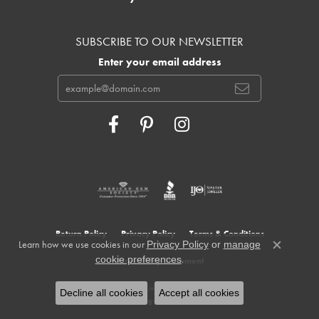
SUBSCRIBE TO OUR NEWSLETTER
Enter your email address
Return Policy
Privacy Policy
Terms & Conditions
Learn how we use cookies in our
Privacy Policy
or
manage
Close c
.
cookie preferences
Accessibility Statement
© 2026 Cowardin's Jewelers. All Rights Reserved.
Decline all cookies
Accept all cookies
POWERED BY:
PUNCHMARK