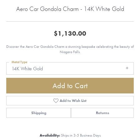
Aero Car Gondola Charm - 14K White Gold
$1,130.00
Discover the Aero Car Gondola Charm a stunning keepsake celebrating the beauty of
Niagara Falls.
Metal Type
14K White Gold
Add to Cart
Add to Wish List
Shipping
Returns
Availability:
Ships in 3-5 Business Days