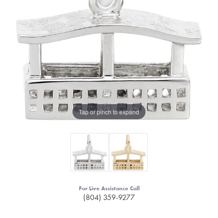
Tap or pinch to expand
For Live Assistance Call
(804) 359-9277