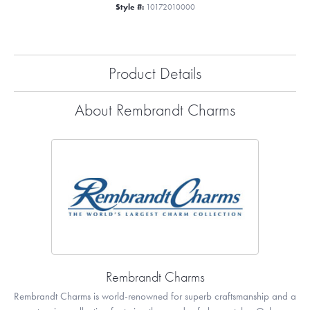
Style #:
10172010000
Product Details
About Rembrandt Charms
Rembrandt Charms
Rembrandt Charms is world-renowned for superb craftsmanship and a