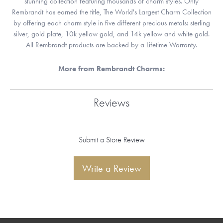
stunning collection featuring thousands of charm styles. Only
Rembrandt has earned the title, The World's Largest Charm Collection
by offering each charm style in five different precious metals: sterling
silver, gold plate, 10k yellow gold, and 14k yellow and white gold.
All Rembrandt products are backed by a Lifetime Warranty.
More from Rembrandt Charms:
Reviews
Submit a Store Review
Write a Review