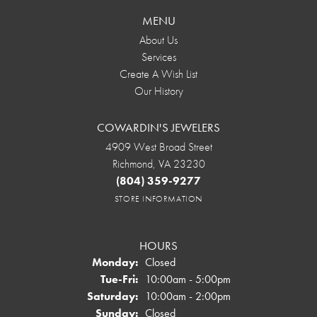
MENU
About Us
Services
Create A Wish List
Our History
COWARDIN'S JEWELERS
4909 West Broad Street
Richmond, VA 23230
(804) 359-9277
STORE INFORMATION
HOURS
Monday:
Closed
Tuesday - Friday:
Tue-Fri:
10:00am - 5:00pm
Saturday:
10:00am - 2:00pm
Sunday:
Closed