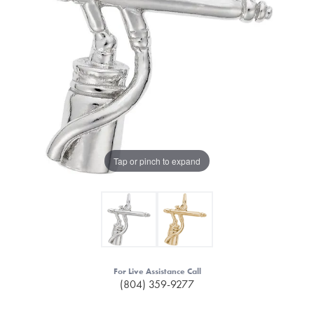
Tap or pinch to expand
For Live Assistance Call
(804) 359-9277