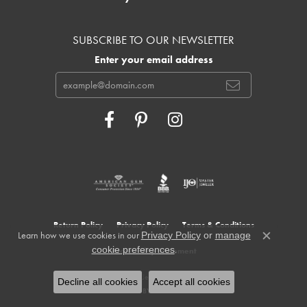
SUBSCRIBE TO OUR NEWSLETTER
Enter your email address
Return Policy
Privacy Policy
Terms & Conditions
Learn how we use cookies in our
Privacy Policy
or
manage
Close c
.
cookie preferences
Accessibility Statement
© 2026 Cowardin's Jewelers. All Rights Reserved.
Decline all cookies
Accept all cookies
POWERED BY:
PUNCHMARK