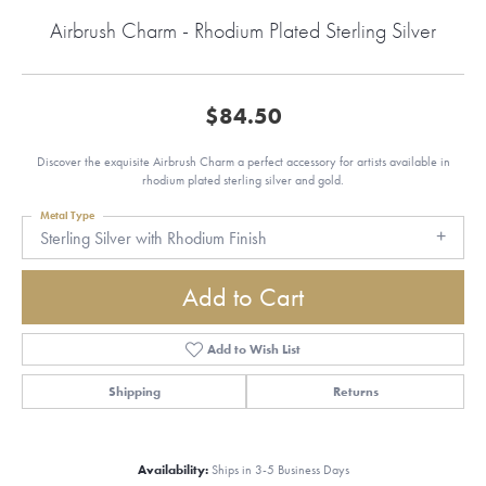
Airbrush Charm - Rhodium Plated Sterling Silver
$84.50
Discover the exquisite Airbrush Charm a perfect accessory for artists available in
rhodium plated sterling silver and gold.
Metal Type
Sterling Silver with Rhodium Finish
Add to Cart
Add to Wish List
Shipping
Returns
Availability:
Ships in 3-5 Business Days