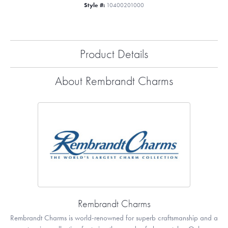
Style #:
10400201000
Product Details
About Rembrandt Charms
Rembrandt Charms
Rembrandt Charms is world-renowned for superb craftsmanship and a