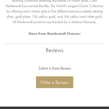
stunning collection featuring thousands of charm styles. Only
Rembrandt has earned the title, The World's Largest Charm Collection
by offering each charm style in five different precious metals: sterling
silver, gold plate, 10k yellow gold, and 14k yellow and white gold.
All Rembrandt products are backed by a Lifetime Warranty.
More from Rembrandt Charms:
Reviews
Submit a Store Review
Write a Review