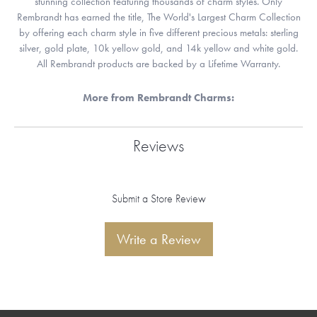
stunning collection featuring thousands of charm styles. Only
Rembrandt has earned the title, The World's Largest Charm Collection
by offering each charm style in five different precious metals: sterling
silver, gold plate, 10k yellow gold, and 14k yellow and white gold.
All Rembrandt products are backed by a Lifetime Warranty.
More from Rembrandt Charms:
Reviews
Submit a Store Review
Write a Review