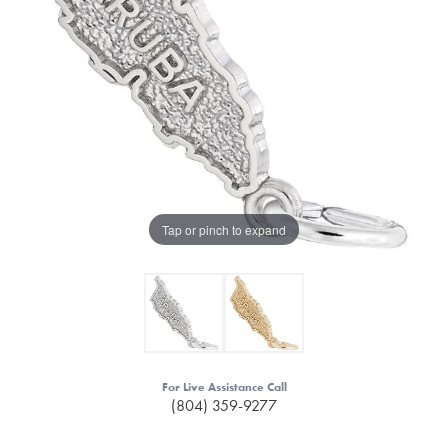
Tap or pinch to expand
For Live Assistance Call
(804) 359-9277