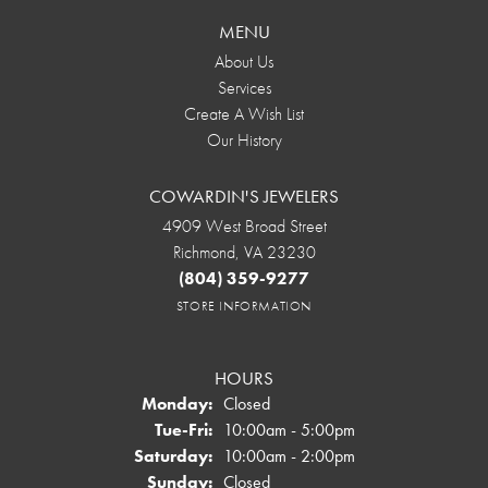
MENU
About Us
Services
Create A Wish List
Our History
COWARDIN'S JEWELERS
4909 West Broad Street
Richmond, VA 23230
(804) 359-9277
STORE INFORMATION
HOURS
Monday:
Closed
Tuesday - Friday:
Tue-Fri:
10:00am - 5:00pm
Saturday:
10:00am - 2:00pm
Sunday:
Closed