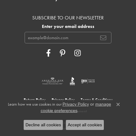
SUBSCRIBE TO OUR NEWSLETTER
Enter your email address
Return Policy
Privacy Policy
Terms & Conditions
Learn how we use cookies in our
Privacy Policy
or
manage
Close c
.
cookie preferences
Accessibility Statement
© 2026 Cowardin's Jewelers. All Rights Reserved.
Decline all cookies
Accept all cookies
POWERED BY:
PUNCHMARK