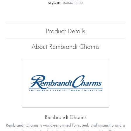
Style #:
10404610000
Product Details
About Rembrandt Charms
Rembrandt Charms
Rembrandt Charms is world-renowned for superb craftsmanship and a