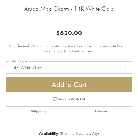
Aruba Map Charm - 14K White Gold
$620.00
Shop the Aruba Map Charm: a stunning travel keepsake in rhodium plated sterling
silver or gold for adventure lovers!
Metal Type
14K White Gold
Add to Cart
Add to Wish List
Shipping
Returns
Availability:
Ships in 3-5 Business Days