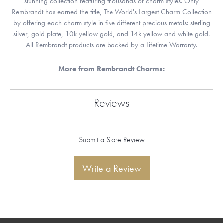
stunning collection featuring thousands of charm styles. Only
Rembrandt has earned the title, The World's Largest Charm Collection
by offering each charm style in five different precious metals: sterling
silver, gold plate, 10k yellow gold, and 14k yellow and white gold.
All Rembrandt products are backed by a Lifetime Warranty.
More from Rembrandt Charms:
Reviews
Submit a Store Review
Write a Review