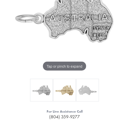
Tap or pinch to expand
For Live Assistance Call
(804) 359-9277