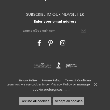
SUBSCRIBE TO OUR NEWSLETTER
Enter your email address
Return Policy
Privacy Policy
Terms & Conditions
Learn how we use cookies in our
Privacy Policy
or
manage
Close c
.
cookie preferences
Accessibility Statement
© 2026 Cowardin's Jewelers. All Rights Reserved.
Decline all cookies
Accept all cookies
POWERED BY:
PUNCHMARK