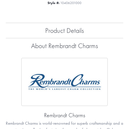
Style #:
10406201000
Product Details
About Rembrandt Charms
Rembrandt Charms
Rembrandt Charms is world-renowned for superb craftsmanship and a