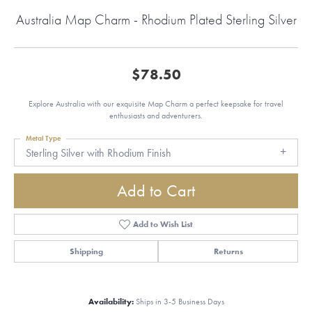
Australia Map Charm - Rhodium Plated Sterling Silver
$78.50
Explore Australia with our exquisite Map Charm a perfect keepsake for travel
enthusiasts and adventurers.
Metal Type
Sterling Silver with Rhodium Finish
Add to Cart
Add to Wish List
Shipping
Returns
Availability:
Ships in 3-5 Business Days