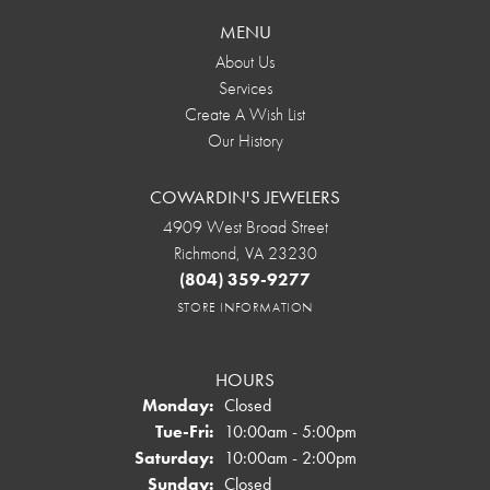
MENU
About Us
Services
Create A Wish List
Our History
COWARDIN'S JEWELERS
4909 West Broad Street
Richmond, VA 23230
(804) 359-9277
STORE INFORMATION
HOURS
Monday:
Closed
Tuesday - Friday:
Tue-Fri:
10:00am - 5:00pm
Saturday:
10:00am - 2:00pm
Sunday:
Closed