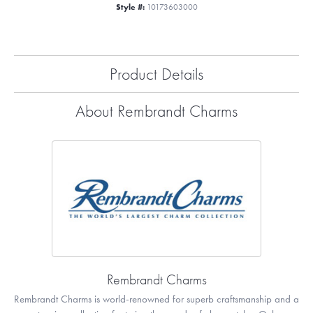
Style #:
10173603000
Product Details
About Rembrandt Charms
Rembrandt Charms
Rembrandt Charms is world-renowned for superb craftsmanship and a