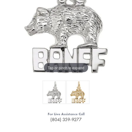
Tap or pinch to expand
For Live Assistance Call
(804) 359-9277