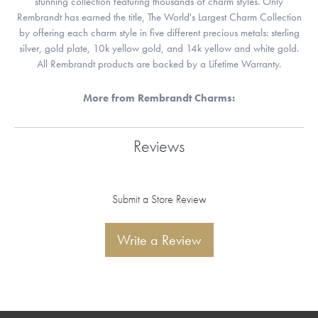
stunning collection featuring thousands of charm styles. Only
Rembrandt has earned the title, The World's Largest Charm Collection
by offering each charm style in five different precious metals: sterling
silver, gold plate, 10k yellow gold, and 14k yellow and white gold.
All Rembrandt products are backed by a Lifetime Warranty.
More from Rembrandt Charms:
Reviews
Submit a Store Review
Write a Review