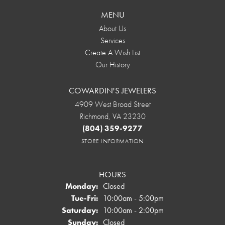
MENU
About Us
Services
Create A Wish List
Our History
COWARDIN'S JEWELERS
4909 West Broad Street
Richmond, VA 23230
(804) 359-9277
STORE INFORMATION
HOURS
Monday:
Closed
Tuesday - Friday:
Tue-Fri:
10:00am - 5:00pm
Saturday:
10:00am - 2:00pm
Sunday:
Closed