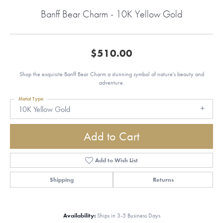
Banff Bear Charm - 10K Yellow Gold
$510.00
Shop the exquisite Banff Bear Charm a stunning symbol of nature's beauty and
adventure.
Metal Type
10K Yellow Gold
Add to Cart
Add to Wish List
Shipping
Returns
Availability:
Ships in 3-5 Business Days