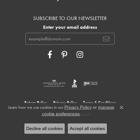
SUBSCRIBE TO OUR NEWSLETTER
Enter your email address
Return Policy
Privacy Policy
Terms & Conditions
Learn how we use cookies in our
Privacy Policy
or
manage
Close c
.
cookie preferences
Accessibility Statement
© 2026 Cowardin's Jewelers. All Rights Reserved.
Decline all cookies
Accept all cookies
POWERED BY:
PUNCHMARK