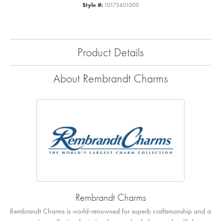
Style #:
10173601000
Product Details
About Rembrandt Charms
Rembrandt Charms
Rembrandt Charms is world-renowned for superb craftsmanship and a