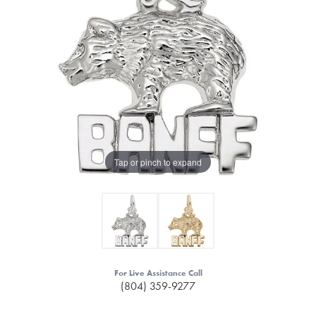
Tap or pinch to expand
For Live Assistance Call
(804) 359-9277