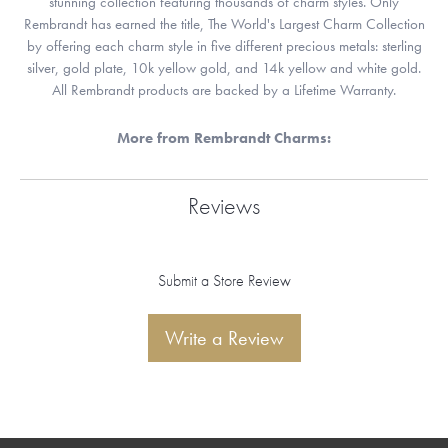
stunning collection featuring thousands of charm styles. Only
Rembrandt has earned the title, The World's Largest Charm Collection
by offering each charm style in five different precious metals: sterling
silver, gold plate, 10k yellow gold, and 14k yellow and white gold.
All Rembrandt products are backed by a Lifetime Warranty.
More from Rembrandt Charms:
Reviews
Submit a Store Review
Write a Review