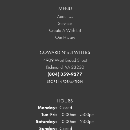
MENU
About Us
Services
Create A Wish List
Our History
COWARDIN'S JEWELERS
4909 West Broad Street
Richmond, VA 23230
(804) 359-9277
STORE INFORMATION
HOURS
Monday:
Closed
Tuesday - Friday:
Tue-Fri:
10:00am - 5:00pm
Saturday:
10:00am - 2:00pm
Sunday:
Closed