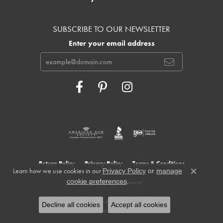
SUBSCRIBE TO OUR NEWSLETTER
Enter your email address
Return Policy
Privacy Policy
Terms & Conditions
Learn how we use cookies in our
Privacy Policy
or
manage
Close c
.
cookie preferences
Accessibility Statement
© 2026 Cowardin's Jewelers. All Rights Reserved.
Decline all cookies
Accept all cookies
POWERED BY:
PUNCHMARK