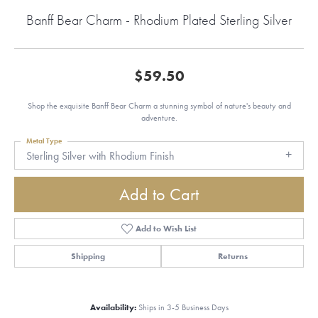
Banff Bear Charm - Rhodium Plated Sterling Silver
$59.50
Shop the exquisite Banff Bear Charm a stunning symbol of nature's beauty and
adventure.
Metal Type
Sterling Silver with Rhodium Finish
Add to Cart
Add to Wish List
Shipping
Returns
Availability:
Ships in 3-5 Business Days