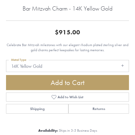
Bar Mitzvah Charm - 14K Yellow Gold
$915.00
Celebrate Bar Mitzvah milestones with our elegant rhodium plated sterling silver and
gold charms perfect keepsakes for lasting memories.
Metal Type
14K Yellow Gold
Add to Cart
Add to Wish List
Shipping
Returns
Availability:
Ships in 3-5 Business Days