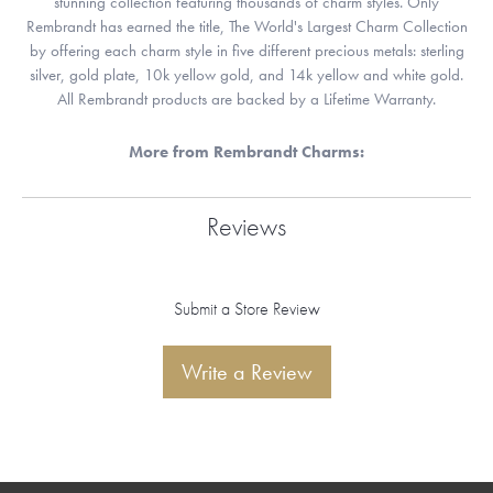
stunning collection featuring thousands of charm styles. Only
Rembrandt has earned the title, The World's Largest Charm Collection
by offering each charm style in five different precious metals: sterling
silver, gold plate, 10k yellow gold, and 14k yellow and white gold.
All Rembrandt products are backed by a Lifetime Warranty.
More from Rembrandt Charms:
Reviews
Submit a Store Review
Write a Review