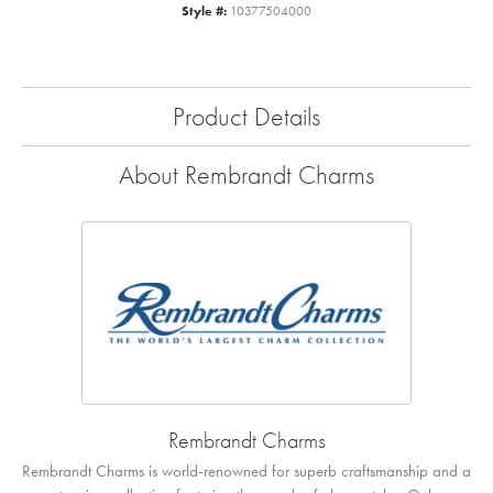
Style #:
10377504000
Product Details
About Rembrandt Charms
Rembrandt Charms
Rembrandt Charms is world-renowned for superb craftsmanship and a