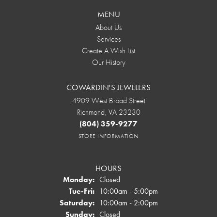
MENU
About Us
Services
Create A Wish List
Our History
COWARDIN'S JEWELERS
4909 West Broad Street
Richmond, VA 23230
(804) 359-9277
STORE INFORMATION
HOURS
Monday:
Closed
Tuesday - Friday:
Tue-Fri:
10:00am - 5:00pm
Saturday:
10:00am - 2:00pm
Sunday:
Closed