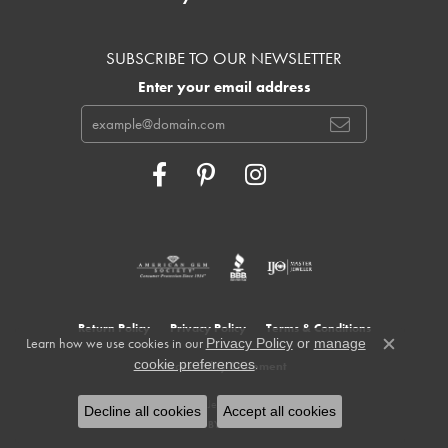
SUBSCRIBE TO OUR NEWSLETTER
Enter your email address
Return Policy
Privacy Policy
Terms & Conditions
Learn how we use cookies in our
Privacy Policy
or
manage
Close c
.
cookie preferences
Accessibility Statement
© 2026 Cowardin's Jewelers. All Rights Reserved.
Decline all cookies
Accept all cookies
POWERED BY:
PUNCHMARK