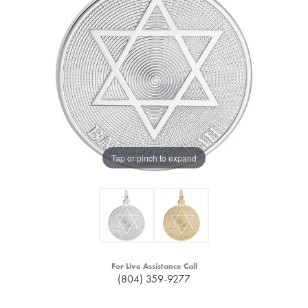
Tap or pinch to expand
For Live Assistance Call
(804) 359-9277