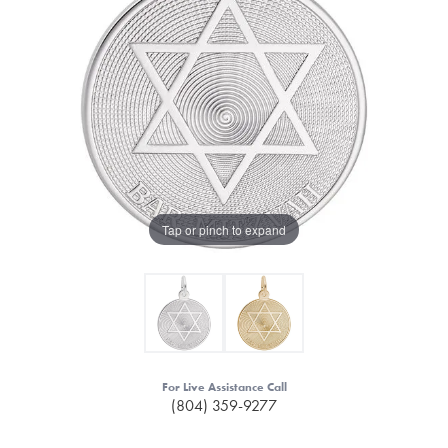
Tap or pinch to expand
For Live Assistance Call
(804) 359-9277