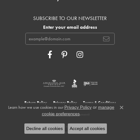
SUBSCRIBE TO OUR NEWSLETTER
Enter your email address
Return Policy
Privacy Policy
Terms & Conditions
Learn how we use cookies in our
Privacy Policy
or
manage
Close c
.
cookie preferences
Accessibility Statement
© 2026 Cowardin's Jewelers. All Rights Reserved.
Decline all cookies
Accept all cookies
POWERED BY:
PUNCHMARK