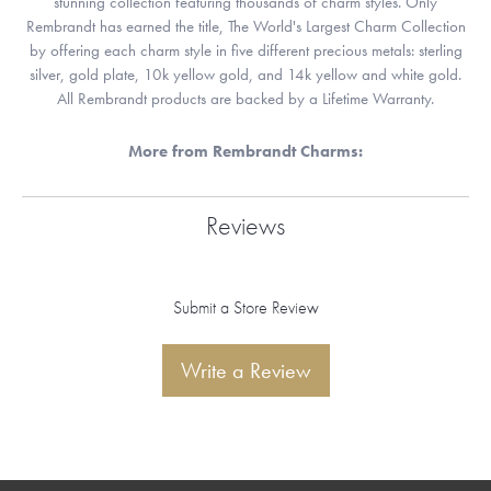
stunning collection featuring thousands of charm styles. Only
Rembrandt has earned the title, The World's Largest Charm Collection
by offering each charm style in five different precious metals: sterling
silver, gold plate, 10k yellow gold, and 14k yellow and white gold.
All Rembrandt products are backed by a Lifetime Warranty.
More from Rembrandt Charms:
Reviews
Submit a Store Review
Write a Review