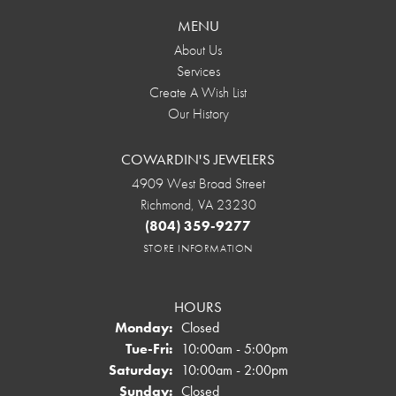
MENU
About Us
Services
Create A Wish List
Our History
COWARDIN'S JEWELERS
4909 West Broad Street
Richmond, VA 23230
(804) 359-9277
STORE INFORMATION
HOURS
Monday:
Closed
Tuesday - Friday:
Tue-Fri:
10:00am - 5:00pm
Saturday:
10:00am - 2:00pm
Sunday:
Closed