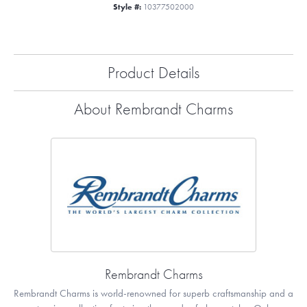
Style #:
10377502000
Product Details
About Rembrandt Charms
Rembrandt Charms
Rembrandt Charms is world-renowned for superb craftsmanship and a