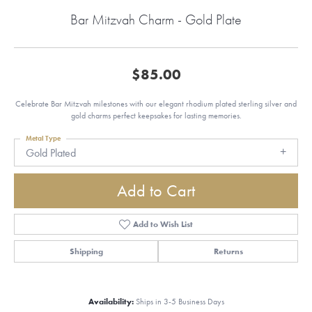
Bar Mitzvah Charm - Gold Plate
$85.00
Celebrate Bar Mitzvah milestones with our elegant rhodium plated sterling silver and
gold charms perfect keepsakes for lasting memories.
Metal Type
Gold Plated
Add to Cart
Add to Wish List
Shipping
Returns
Availability:
Ships in 3-5 Business Days