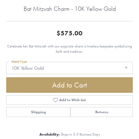
Bat Mitzvah Charm - 10K Yellow Gold
$575.00
Celebrate her Bat Mitzvah with our exquisite charm a timeless keepsake symbolizing
faith and tradition.
Metal Type
10K Yellow Gold
Add to Cart
Add to Wish List
Shipping
Returns
Availability:
Ships in 3-5 Business Days