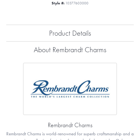
Style #:
10377603000
Product Details
About Rembrandt Charms
Rembrandt Charms
Rembrandt Charms is world-renowned for superb craftsmanship and a