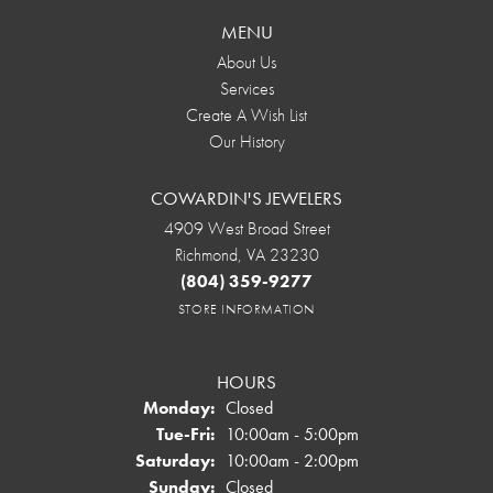
MENU
About Us
Services
Create A Wish List
Our History
COWARDIN'S JEWELERS
4909 West Broad Street
Richmond, VA 23230
(804) 359-9277
STORE INFORMATION
HOURS
Monday:
Closed
Tuesday - Friday:
Tue-Fri:
10:00am - 5:00pm
Saturday:
10:00am - 2:00pm
Sunday:
Closed