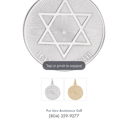
Tap or pinch to expand
For Live Assistance Call
(804) 359-9277