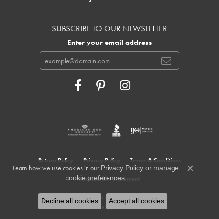
SUBSCRIBE TO OUR NEWSLETTER
Enter your email address
Return Policy
Privacy Policy
Terms & Conditions
Learn how we use cookies in our
Privacy Policy
or
manage
Close c
.
cookie preferences
Accessibility Statement
© 2026 Cowardin's Jewelers. All Rights Reserved.
Decline all cookies
Accept all cookies
POWERED BY:
PUNCHMARK