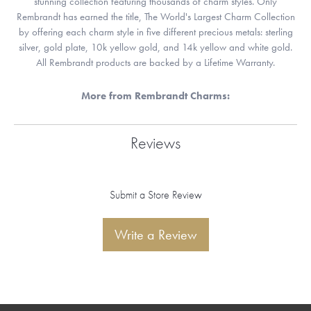
stunning collection featuring thousands of charm styles. Only
Rembrandt has earned the title, The World's Largest Charm Collection
by offering each charm style in five different precious metals: sterling
silver, gold plate, 10k yellow gold, and 14k yellow and white gold.
All Rembrandt products are backed by a Lifetime Warranty.
More from Rembrandt Charms:
Reviews
Submit a Store Review
Write a Review