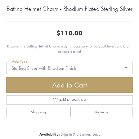
Batting Helmet Charm - Rhodium Plated Sterling Silver
$110.00
Discover the Batting Helmet Charm: a stylish accessory for baseball lovers and charm
collectors alike!
Metal Type
Sterling Silver with Rhodium Finish
Add to Cart
Add to Wish List
Shipping
Returns
Availability:
Ships in 3-5 Business Days