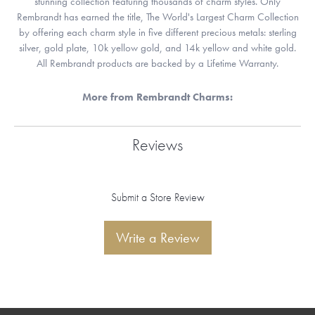
stunning collection featuring thousands of charm styles. Only
Rembrandt has earned the title, The World's Largest Charm Collection
by offering each charm style in five different precious metals: sterling
silver, gold plate, 10k yellow gold, and 14k yellow and white gold.
All Rembrandt products are backed by a Lifetime Warranty.
More from Rembrandt Charms:
Reviews
Submit a Store Review
Write a Review