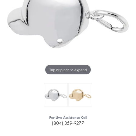
Tap or pinch to expand
For Live Assistance Call
(804) 359-9277