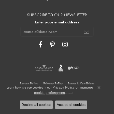
SUBSCRIBE TO OUR NEWSLETTER
Enter your email address
Return Policy
Privacy Policy
Terms & Conditions
Learn how we use cookies in our
Privacy Policy
or
manage
Close c
.
cookie preferences
Accessibility Statement
© 2026 Cowardin's Jewelers. All Rights Reserved.
Decline all cookies
Accept all cookies
POWERED BY:
PUNCHMARK