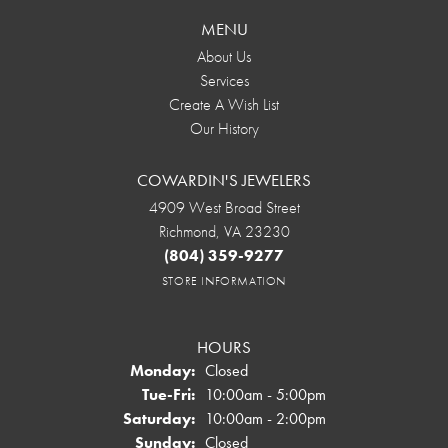
MENU
About Us
Services
Create A Wish List
Our History
COWARDIN'S JEWELERS
4909 West Broad Street
Richmond, VA 23230
(804) 359-9277
STORE INFORMATION
HOURS
Monday:
Closed
Tuesday - Friday:
Tue-Fri:
10:00am - 5:00pm
Saturday:
10:00am - 2:00pm
Sunday:
Closed