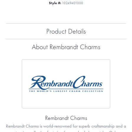
Style #:
10249401000
Product Details
About Rembrandt Charms
Rembrandt Charms
Rembrandt Charms is world-renowned for superb craftsmanship and a