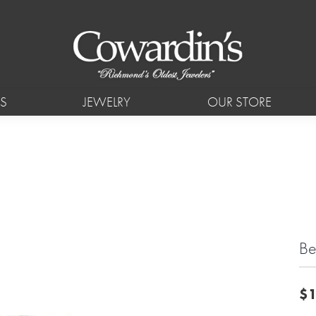
S
JEWELRY
OUR STORE
Be
$1