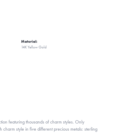
Material:
14K Yellow Gold
ion featuring thousands of charm styles. Only
harm style in five different precious metals: sterling