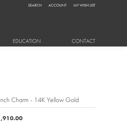
SEARCH
ACCOUNT
MY WISH LIST
TOGGLE TOOLBAR SEARCH MENU
TOGGLE MY ACCOUNT MENU
TOGGLE MY WISH LIST
EDUCATION
CONTACT
nch Charm - 14K Yellow Gold
,910.00