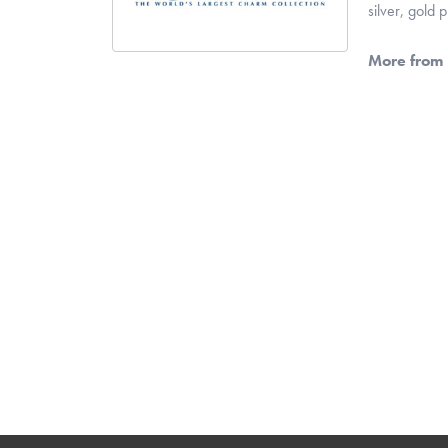
silver, gold
More from