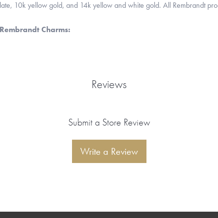
 plate, 10k yellow gold, and 14k yellow and white gold. All Rembrandt pr
 Rembrandt Charms:
Reviews
Submit a Store Review
Write a Review