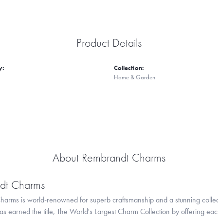
Product Details
y:
Collection:
Home & Garden
About Rembrandt Charms
dt Charms
arms is world-renowned for superb craftsmanship and a stunning collect
 earned the title, The World's Largest Charm Collection by offering each c