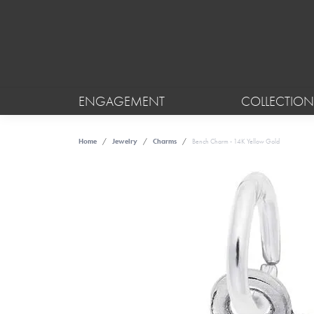
ENGAGEMENT
COLLECTION
Home
Jewelry
Charms
Bench Charm - 14K Yellow Gold