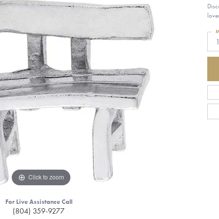
Disc
love
M
1
Click to zoom
For Live Assistance Call
(804) 359-9277