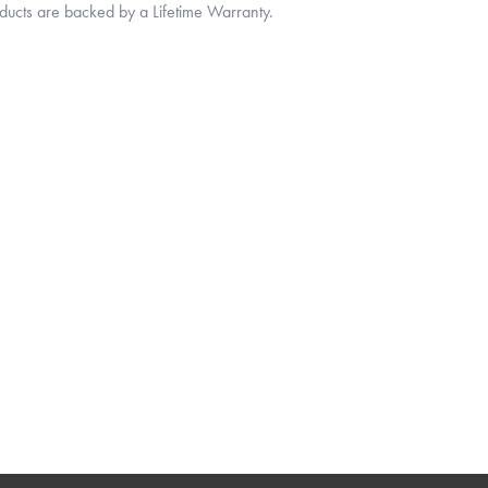
oducts are backed by a Lifetime Warranty.