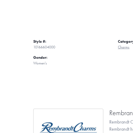
Style #:
Categor
10166604000
Charms
Gender:
Women's
Rembran
Rembrandt Ch
Rembrandt has