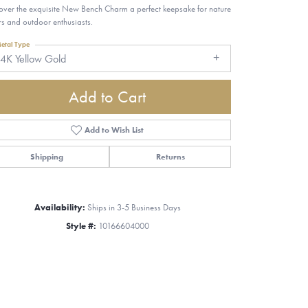
over the exquisite New Bench Charm a perfect keepsake for nature
rs and outdoor enthusiasts.
etal Type
4K Yellow Gold
Add to Cart
Add to Wish List
Shipping
Returns
Availability:
Ships in 3-5 Business Days
Style #:
10166604000
Click to zoom