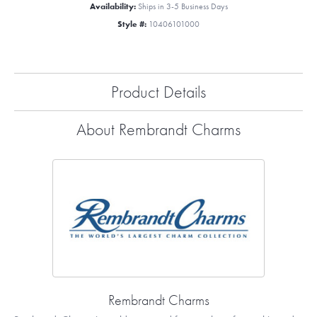
Availability:
Ships in 3-5 Business Days
Style #:
10406101000
Product Details
About Rembrandt Charms
Rembrandt Charms