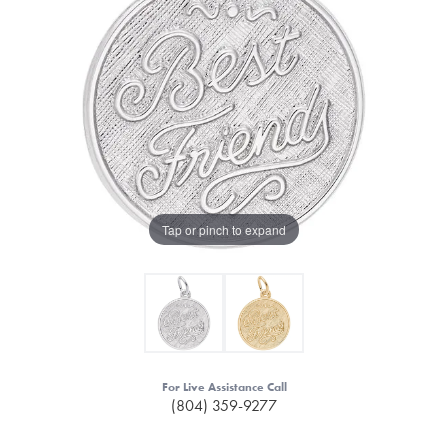
Tap or pinch to expand
For Live Assistance Call
(804) 359-9277