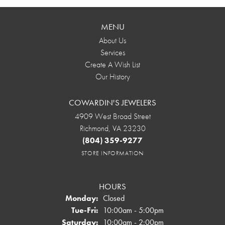
MENU
About Us
Services
Create A Wish List
Our History
COWARDIN'S JEWELERS
4909 West Broad Street
Richmond, VA 23230
(804) 359-9277
STORE INFORMATION
HOURS
Monday:
Closed
Tuesday - Friday:
Tue-Fri:
10:00am - 5:00pm
Saturday:
10:00am - 2:00pm