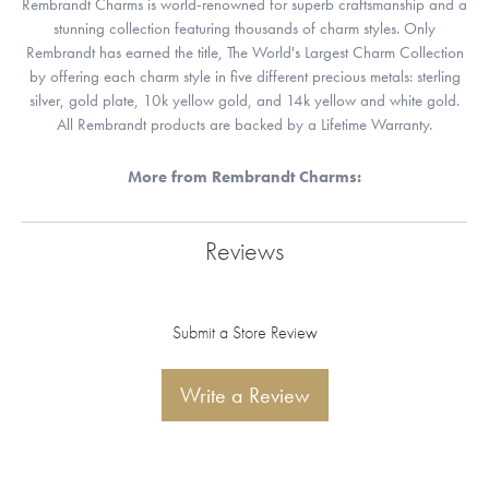
Rembrandt Charms is world-renowned for superb craftsmanship and a
stunning collection featuring thousands of charm styles. Only
Rembrandt has earned the title, The World's Largest Charm Collection
by offering each charm style in five different precious metals: sterling
silver, gold plate, 10k yellow gold, and 14k yellow and white gold.
All Rembrandt products are backed by a Lifetime Warranty.
More from Rembrandt Charms:
Reviews
Submit a Store Review
Write a Review