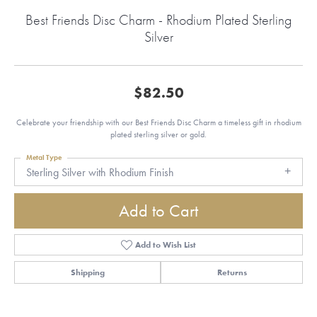
Best Friends Disc Charm - Rhodium Plated Sterling
Silver
$82.50
Celebrate your friendship with our Best Friends Disc Charm a timeless gift in rhodium
plated sterling silver or gold.
Metal Type
Sterling Silver with Rhodium Finish
Add to Cart
Add to Wish List
Shipping
Returns