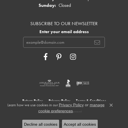
Sunday:
Closed
SUBSCRIBE TO OUR NEWSLETTER
Enter your email address
Return Policy
Privacy Policy
Terms & Conditions
Learn how we use cookies in our
Privacy Policy
or
manage
Close c
.
cookie preferences
Accessibility Statement
© 2026 Cowardin's Jewelers. All Rights Reserved.
Decline all cookies
Accept all cookies