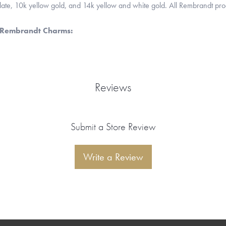
 plate, 10k yellow gold, and 14k yellow and white gold. All Rembrandt pr
 Rembrandt Charms:
Reviews
Submit a Store Review
Write a Review