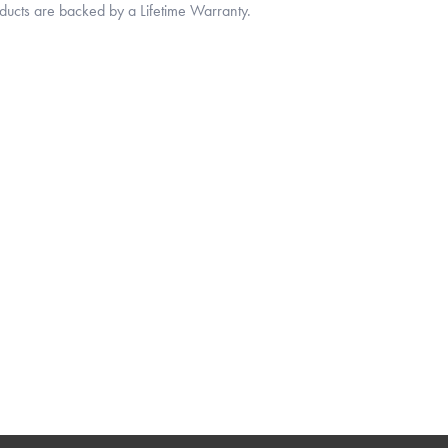
oducts are backed by a Lifetime Warranty.