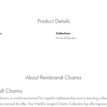
Product Details
y:
Collection:
Home & Garden
About Rembrandt Charms
dt Charms
arms is world-renowned for superb craftsmanship and a stunning collect
 earned the title, The World's Largest Charm Collection by offering each c