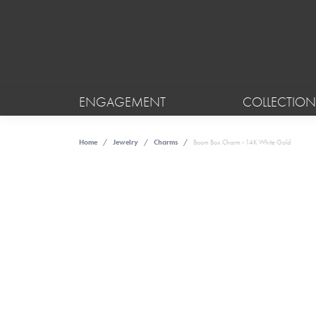
ENGAGEMENT
COLLECTION
Home
Jewelry
Charms
Boom Box Charm - 14K White Gold