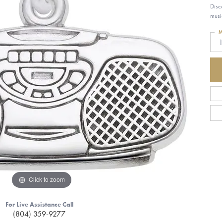
Disc
musi
M
Click to zoom
For Live Assistance Call
(804) 359-9277