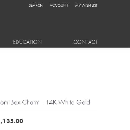
SEARCH
ACCOUNT
MY WISH LIST
TOGGLE TOOLBAR SEARCH MENU
TOGGLE MY ACCOUNT MENU
TOGGLE MY WISH LIST
EDUCATION
CONTACT
om Box Charm - 14K White Gold
,135.00