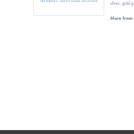
silver, gold
More from