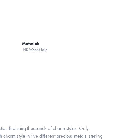
Material:
14K White Gold
ion featuring thousands of charm styles. Only
harm style in five different precious metals: sterling