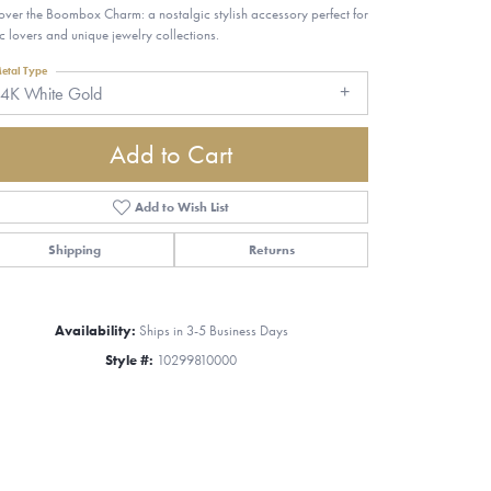
over the Boombox Charm: a nostalgic stylish accessory perfect for
c lovers and unique jewelry collections.
etal Type
14K White Gold
Add to Cart
Add to Wish List
Shipping
Returns
Availability:
Ships in 3-5 Business Days
Style #:
10299810000
Click to zoom