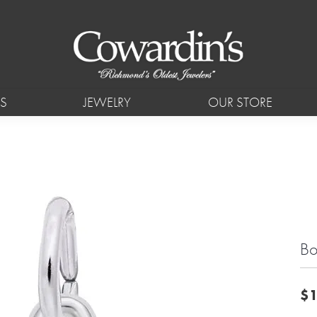
S
JEWELRY
OUR STORE
Bo
$1