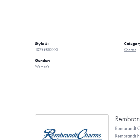
Style #:
Categor
10299810000
Charms
Gender:
Women's
Rembran
Rembrandt Ch
Rembrandt has