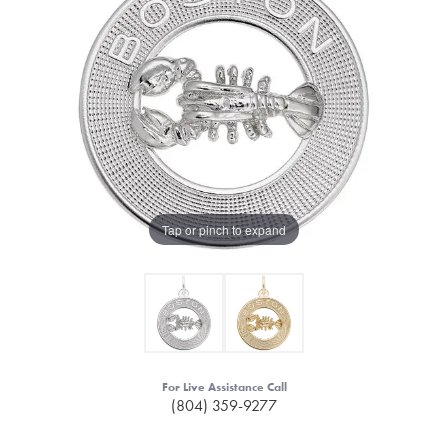
Tap or pinch to expand
For Live Assistance Call
(804) 359-9277