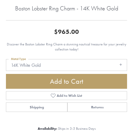
Boston Lobster Ring Charm - 14K White Gold
$965.00
Discover the Boston Lobster Ring Charm a stunning nautical treasure for your jewelry
collection today!
Metal Type
14K White Gold
Add to Cart
Add to Wish List
Shipping
Returns
Availability:
Ships in 3-5 Business Days