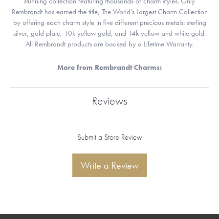
stunning collection featuring thousands of charm styles. Only
Rembrandt has earned the title, The World's Largest Charm Collection
by offering each charm style in five different precious metals: sterling
silver, gold plate, 10k yellow gold, and 14k yellow and white gold.
All Rembrandt products are backed by a Lifetime Warranty.
More from Rembrandt Charms:
Reviews
Submit a Store Review
Write a Review