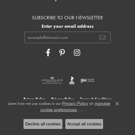
SUBSCRIBE TO OUR NEWSLETTER
Enter your email address
Return Policy
Privacy Policy
Terms & Conditions
Learn how we use cookies in our
Privacy Policy
or
manage
Close c
.
cookie preferences
Accessibility Statement
© 2026 Cowardin's Jewelers. All Rights Reserved.
Decline all cookies
Accept all cookies
POWERED BY:
PUNCHMARK