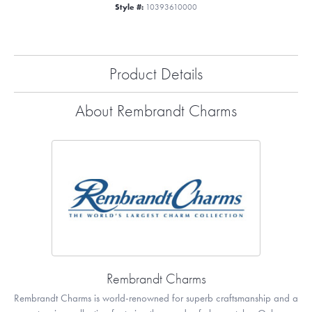
Style #:
10393610000
Product Details
About Rembrandt Charms
Rembrandt Charms
Rembrandt Charms is world-renowned for superb craftsmanship and a