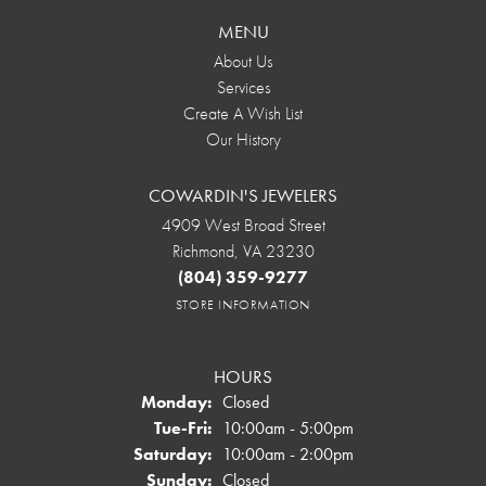
MENU
About Us
Services
Create A Wish List
Our History
COWARDIN'S JEWELERS
4909 West Broad Street
Richmond, VA 23230
(804) 359-9277
STORE INFORMATION
HOURS
Monday:
Closed
Tuesday - Friday:
Tue-Fri:
10:00am - 5:00pm
Saturday:
10:00am - 2:00pm
Sunday:
Closed