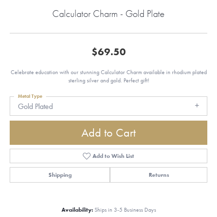
Calculator Charm - Gold Plate
$69.50
Celebrate education with our stunning Calculator Charm available in rhodium plated
sterling silver and gold. Perfect gift!
Metal Type
Gold Plated
Add to Cart
Add to Wish List
Shipping
Returns
Availability:
Ships in 3-5 Business Days