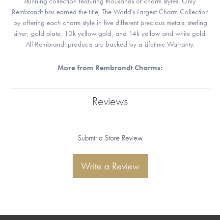
stunning collection featuring thousands of charm styles. Only
Rembrandt has earned the title, The World's Largest Charm Collection
by offering each charm style in five different precious metals: sterling
silver, gold plate, 10k yellow gold, and 14k yellow and white gold.
All Rembrandt products are backed by a Lifetime Warranty.
More from Rembrandt Charms:
Reviews
Submit a Store Review
Write a Review