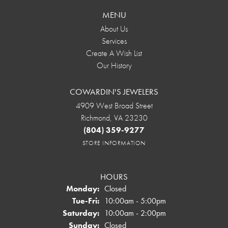
MENU
About Us
Services
Create A Wish List
Our History
COWARDIN'S JEWELERS
4909 West Broad Street
Richmond, VA 23230
(804) 359-9277
STORE INFORMATION
HOURS
Monday:
Closed
Tuesday - Friday:
Tue-Fri:
10:00am - 5:00pm
Saturday:
10:00am - 2:00pm
Sunday:
Closed