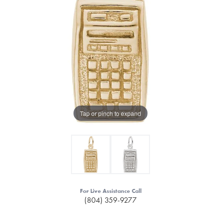
Tap or pinch to expand
For Live Assistance Call
(804) 359-9277