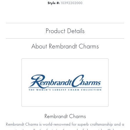
Style #:
10392202000
Product Details
About Rembrandt Charms
Rembrandt Charms
Rembrandt Charms is world-renowned for superb craftsmanship and a