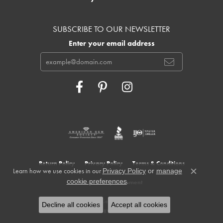
SUBSCRIBE TO OUR NEWSLETTER
Enter your email address
Return Policy
Privacy Policy
Terms & Conditions
Learn how we use cookies in our
Privacy Policy
or
manage
Close c
.
cookie preferences
Accessibility Statement
© 2026 Cowardin's Jewelers. All Rights Reserved.
Decline all cookies
Accept all cookies
POWERED BY:
PUNCHMARK