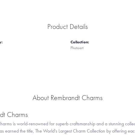
Product Details
y:
Collection:
Photoart
About Rembrandt Charms
dt Charms
arms is world-renowned for superb craftsmanship and a stunning collect
 earned the title, The World's Largest Charm Collection by offering each c