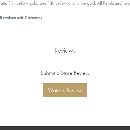
 plate, 10k yellow gold, and 14k yellow and white gold. All Rembrandt pr
 Rembrandt Charms:
Reviews
Submit a Store Review
Write a Review