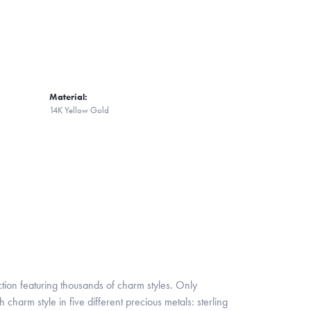
Material:
14K Yellow Gold
ion featuring thousands of charm styles. Only
harm style in five different precious metals: sterling