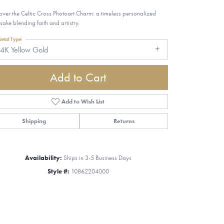
over the Celtic Cross Photoart Charm: a timeless personalized
sake blending faith and artistry.
etal Type
4K Yellow Gold
Add to Cart
Add to Wish List
Shipping
Returns
Availability:
Ships in 3-5 Business Days
Style #:
10862204000
Click to zoom