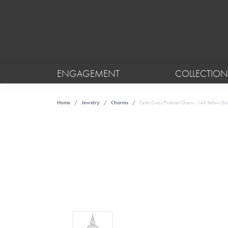
ENGAGEMENT
COLLECTION
Home
Jewelry
Charms
Celtic Cross Photoart Charm - 14K Yellow Go