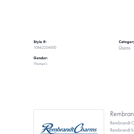
Style #:
Categor
10862204000
Charms
Gender:
Women's
Rembran
Rembrandt Ch
Rembrandt has