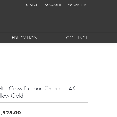
SEARCH
ACCOUNT
MY WISH LIST
TOGGLE TOOLBAR SEARCH MENU
TOGGLE MY ACCOUNT MENU
TOGGLE MY WISH LIST
EDUCATION
CONTACT
ltic Cross Photoart Charm - 14K
llow Gold
,525.00