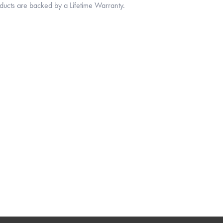
oducts are backed by a Lifetime Warranty.