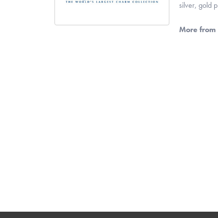
silver, gold
More from