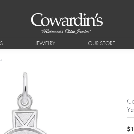
S
JEWELRY
OUR STORE
ld
Ce
Ye
$1