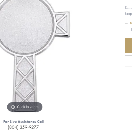
Disc
keep
M
1
Click to zoom
For Live Assistance Call
(804) 359-9277