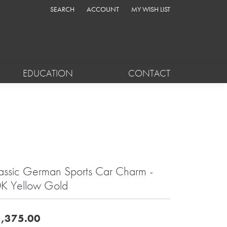
SEARCH
ACCOUNT
MY WISH LIST
TOGGLE TOOLBAR SEARCH MENU
TOGGLE MY ACCOUNT MENU
TOGGLE MY WISH LIST
EDUCATION
CONTACT
assic German Sports Car Charm -
K Yellow Gold
,375.00