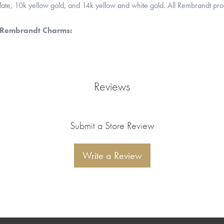
 plate, 10k yellow gold, and 14k yellow and white gold. All Rembrandt pr
 Rembrandt Charms:
Reviews
Submit a Store Review
Write a Review