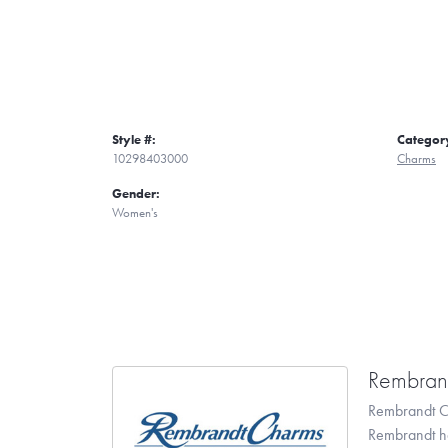
Style #:
Categor
10298403000
Charms
Gender:
Women's
Rembran
Rembrandt Ch
Rembrandt has