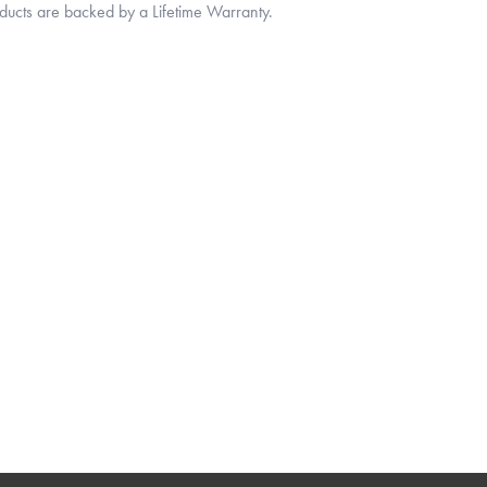
oducts are backed by a Lifetime Warranty.