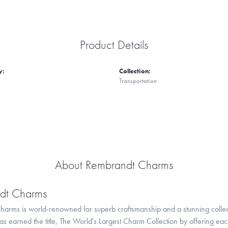
Product Details
y:
Collection:
Transportation
About Rembrandt Charms
dt Charms
arms is world-renowned for superb craftsmanship and a stunning collect
 earned the title, The World's Largest Charm Collection by offering each c