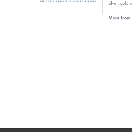
silver, gold
More from