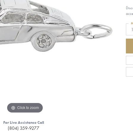
Disc
acce
M
1
Click to zoom
For Live Assistance Call
(804) 359-9277