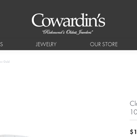
S
JEWELRY
OUR STORE
low Gold
Cl
10
$1