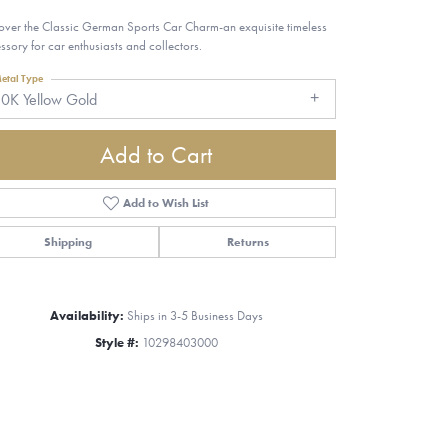
over the Classic German Sports Car Charm-an exquisite timeless
ssory for car enthusiasts and collectors.
etal Type
0K Yellow Gold
Add to Cart
Add to Wish List
Shipping
Returns
Availability:
Ships in 3-5 Business Days
Style #:
10298403000
Click to zoom