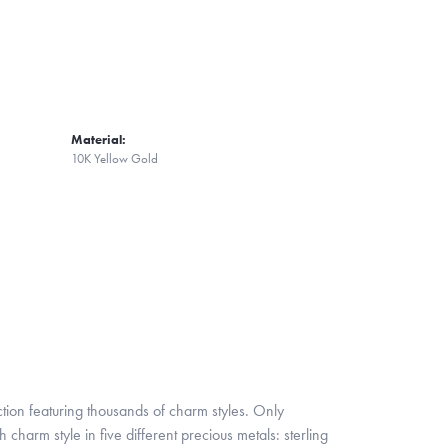
Material:
10K Yellow Gold
ion featuring thousands of charm styles. Only
harm style in five different precious metals: sterling