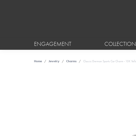
ENGAGEMENT
COLLECTION
Home
Jewelry
Charms
Classic German Sports Car Charm - 10K Yel