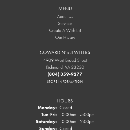
MENU
About Us
Services
Create A Wish List
Our History
COWARDIN'S JEWELERS
4909 West Broad Street
Richmond, VA 23230
(804) 359-9277
STORE INFORMATION
HOURS
Monday:
Closed
Tuesday - Friday:
Tue-Fri:
10:00am - 5:00pm
Saturday:
10:00am - 2:00pm
Sunday:
Closed