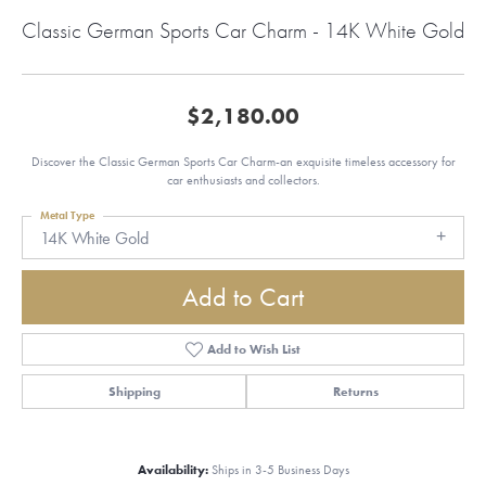
Classic German Sports Car Charm - 14K White Gold
$2,180.00
Discover the Classic German Sports Car Charm-an exquisite timeless accessory for
car enthusiasts and collectors.
Metal Type
14K White Gold
Add to Cart
Add to Wish List
Shipping
Returns
Availability:
Ships in 3-5 Business Days