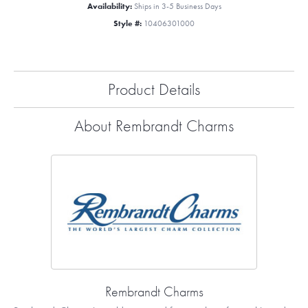
Availability:
Ships in 3-5 Business Days
Style #:
10406301000
Product Details
About Rembrandt Charms
Rembrandt Charms