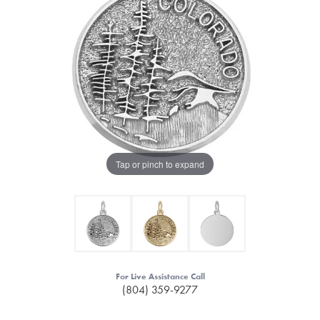
Tap or pinch to expand
For Live Assistance Call
(804) 359-9277