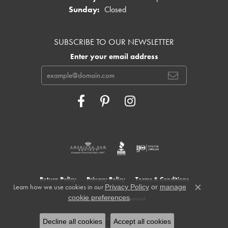
Sunday:
Closed
SUBSCRIBE TO OUR NEWSLETTER
Enter your email address
Return Policy
Privacy Policy
Terms & Conditions
Learn how we use cookies in our
Privacy Policy
or
manage
Close c
.
cookie preferences
Accessibility Statement
© 2026 Cowardin's Jewelers. All Rights Reserved.
Decline all cookies
Accept all cookies