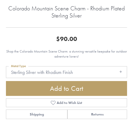
Colorado Mountain Scene Charm - Rhodium Plated
Sterling Silver
$90.00
Shop the Colorado Mountain Scene Charm: a stunning versatile keepsake for outdoor
adventure lovers!
Metal Type
Sterling Silver with Rhodium Finish
Add to Cart
Add to Wish List
Shipping
Returns