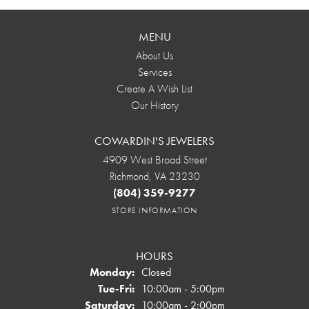
MENU
About Us
Services
Create A Wish List
Our History
COWARDIN'S JEWELERS
4909 West Broad Street
Richmond, VA 23230
(804) 359-9277
STORE INFORMATION
HOURS
Monday:
Closed
Tuesday - Friday:
Tue-Fri:
10:00am - 5:00pm
Saturday:
10:00am - 2:00pm