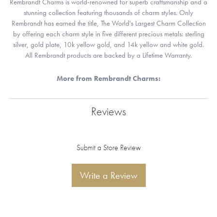
Rembrandt Charms is world-renowned for superb craftsmanship and a
stunning collection featuring thousands of charm styles. Only
Rembrandt has earned the title, The World's Largest Charm Collection
by offering each charm style in five different precious metals: sterling
silver, gold plate, 10k yellow gold, and 14k yellow and white gold.
All Rembrandt products are backed by a Lifetime Warranty.
More from Rembrandt Charms:
Reviews
Submit a Store Review
Write a Review