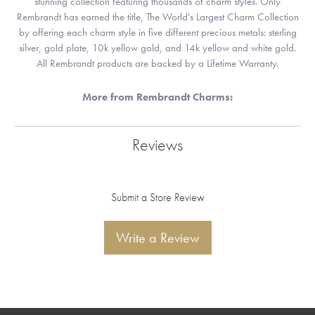
stunning collection featuring thousands of charm styles. Only
Rembrandt has earned the title, The World's Largest Charm Collection
by offering each charm style in five different precious metals: sterling
silver, gold plate, 10k yellow gold, and 14k yellow and white gold.
All Rembrandt products are backed by a Lifetime Warranty.
More from Rembrandt Charms:
Reviews
Submit a Store Review
Write a Review