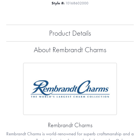
Style #:
10168602000
Product Details
About Rembrandt Charms
Rembrandt Charms
Rembrandt Charms is world-renowned for superb craftsmanship and a