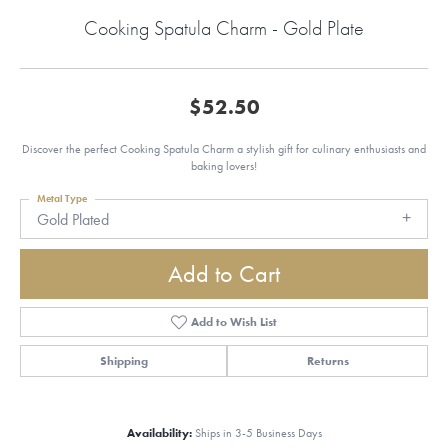
Cooking Spatula Charm - Gold Plate
$52.50
Discover the perfect Cooking Spatula Charm a stylish gift for culinary enthusiasts and
baking lovers!
Metal Type
Gold Plated
Add to Cart
Add to Wish List
Shipping
Returns
Availability:
Ships in 3-5 Business Days