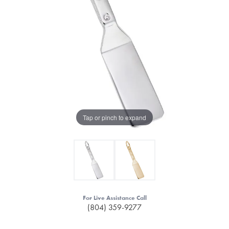
Tap or pinch to expand
For Live Assistance Call
(804) 359-9277