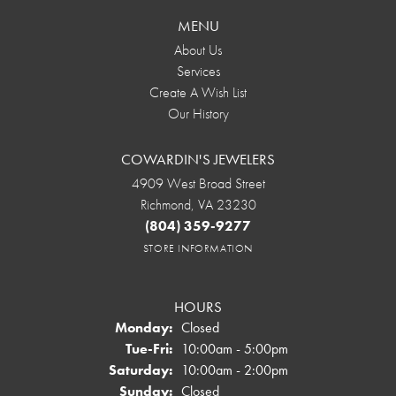
MENU
About Us
Services
Create A Wish List
Our History
COWARDIN'S JEWELERS
4909 West Broad Street
Richmond, VA 23230
(804) 359-9277
STORE INFORMATION
HOURS
Monday:
Closed
Tuesday - Friday:
Tue-Fri:
10:00am - 5:00pm
Saturday:
10:00am - 2:00pm
Sunday:
Closed