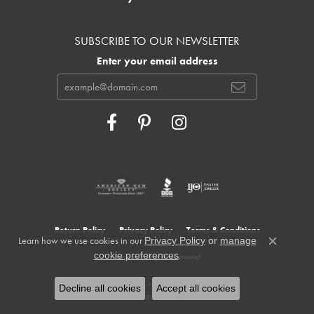
SUBSCRIBE TO OUR NEWSLETTER
Enter your email address
Return Policy
Privacy Policy
Terms & Conditions
Learn how we use cookies in our
Privacy Policy
or
manage
Close c
.
cookie preferences
Accessibility Statement
© 2026 Cowardin's Jewelers. All Rights Reserved.
Decline all cookies
Accept all cookies
POWERED BY:
PUNCHMARK