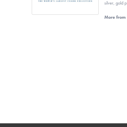
silver, gold
More from