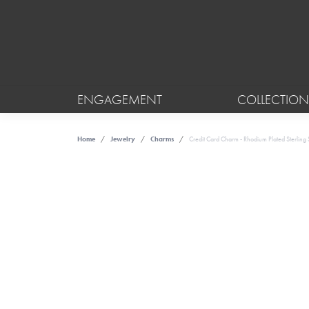
ENGAGEMENT
COLLECTION
Home
Jewelry
Charms
Credit Card Charm - Rhodium Plated Sterling S