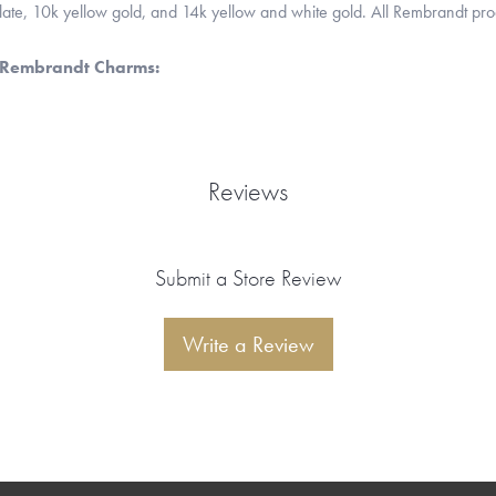
 plate, 10k yellow gold, and 14k yellow and white gold. All Rembrandt pr
 Rembrandt Charms:
Reviews
Submit a Store Review
Write a Review