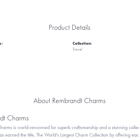
Product Details
y:
Collection:
Travel
About Rembrandt Charms
dt Charms
arms is world-renowned for superb craftsmanship and a stunning collect
 earned the title, The World's Largest Charm Collection by offering each c