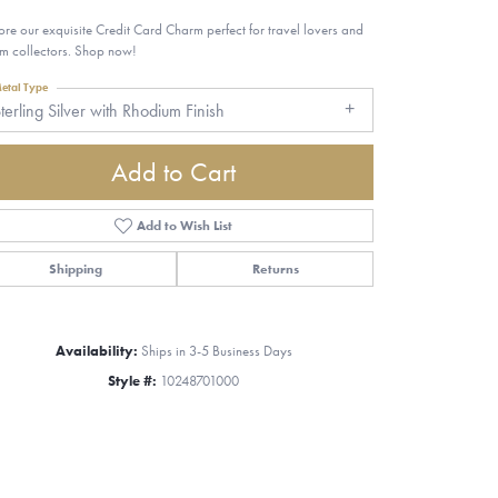
ore our exquisite Credit Card Charm perfect for travel lovers and
m collectors. Shop now!
etal Type
terling Silver with Rhodium Finish
Add to Cart
Add to Wish List
Shipping
Returns
Availability:
Ships in 3-5 Business Days
Style #:
10248701000
Click to zoom