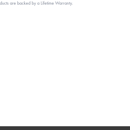
oducts are backed by a Lifetime Warranty.