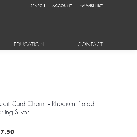
SEARCH
ACCOUNT
MY WISH LIST
TOGGLE TOOLBAR SEARCH MENU
TOGGLE MY ACCOUNT MENU
TOGGLE MY WISH LIST
EDUCATION
CONTACT
edit Card Charm - Rhodium Plated
rling Silver
7.50