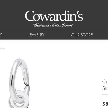
S
JEWELRY
OUR STORE
ilver
Cr
Ste
$8