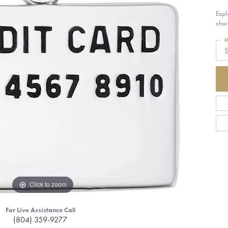
Expl
char
M
S
Click to zoom
For Live Assistance Call
(804) 359-9277