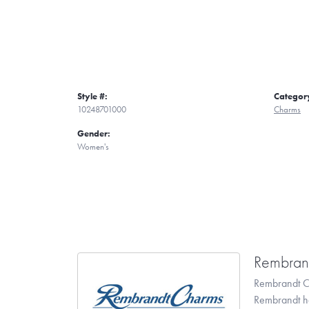
Style #:
Categor
10248701000
Charms
Gender:
Women's
Rembran
Rembrandt Ch
Rembrandt has