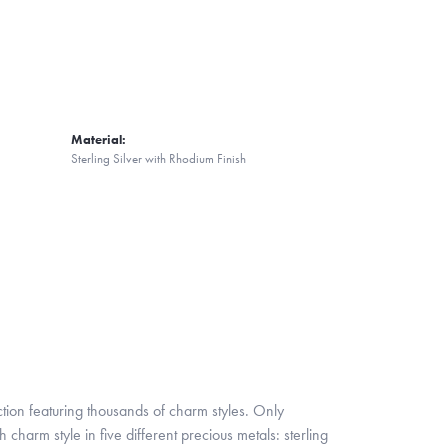
Material:
Sterling Silver with Rhodium Finish
ion featuring thousands of charm styles. Only
harm style in five different precious metals: sterling