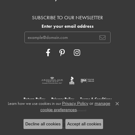
SUBSCRIBE TO OUR NEWSLETTER
Enter your email address
Return Policy
Privacy Policy
Terms & Conditions
Learn how we use cookies in our
Privacy Policy
or
manage
Close c
.
cookie preferences
Accessibility Statement
© 2026 Cowardin's Jewelers. All Rights Reserved.
Decline all cookies
Accept all cookies
POWERED BY:
PUNCHMARK