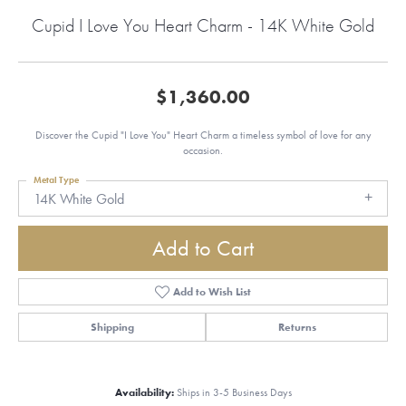
Cupid I Love You Heart Charm - 14K White Gold
$1,360.00
Discover the Cupid "I Love You" Heart Charm a timeless symbol of love for any
occasion.
Metal Type
14K White Gold
Add to Cart
Add to Wish List
Shipping
Returns
Availability:
Ships in 3-5 Business Days