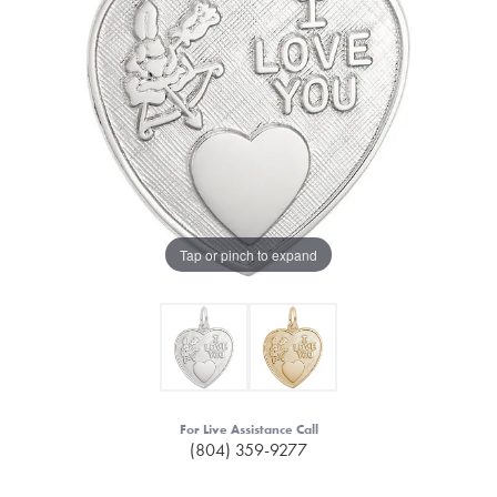
Tap or pinch to expand
For Live Assistance Call
(804) 359-9277