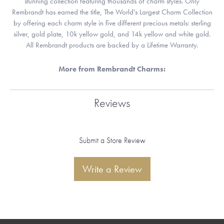
stunning collection featuring thousands of charm styles. Only
Rembrandt has earned the title, The World's Largest Charm Collection
by offering each charm style in five different precious metals: sterling
silver, gold plate, 10k yellow gold, and 14k yellow and white gold.
All Rembrandt products are backed by a Lifetime Warranty.
More from Rembrandt Charms:
Reviews
Submit a Store Review
Write a Review