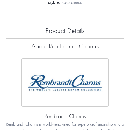
Style #:
10406410000
Product Details
About Rembrandt Charms
Rembrandt Charms
Rembrandt Charms is world-renowned for superb craftsmanship and a