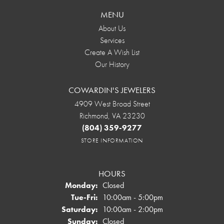
MENU
About Us
Services
Create A Wish List
Our History
COWARDIN'S JEWELERS
4909 West Broad Street
Richmond, VA 23230
(804) 359-9277
STORE INFORMATION
HOURS
Monday:
Closed
Tuesday - Friday:
Tue-Fri:
10:00am - 5:00pm
Saturday:
10:00am - 2:00pm
Sunday:
Closed