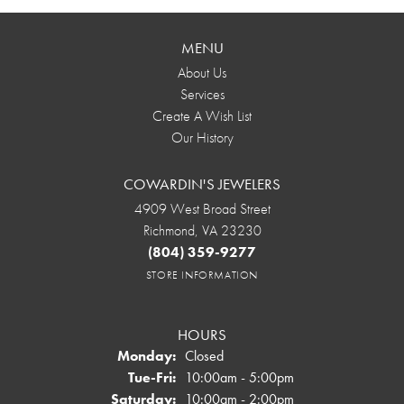
MENU
About Us
Services
Create A Wish List
Our History
COWARDIN'S JEWELERS
4909 West Broad Street
Richmond, VA 23230
(804) 359-9277
STORE INFORMATION
HOURS
Monday:
Closed
Tuesday - Friday:
Tue-Fri:
10:00am - 5:00pm
Saturday:
10:00am - 2:00pm