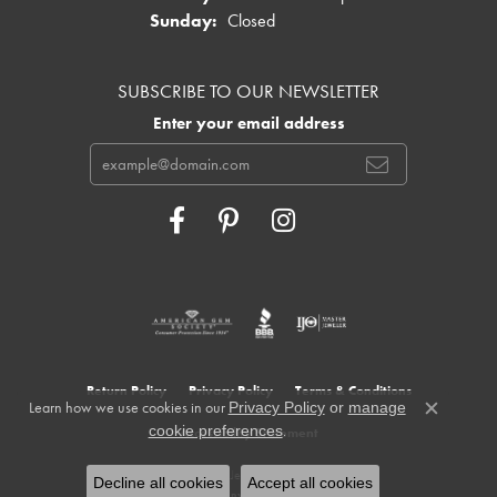
Sunday:
Closed
SUBSCRIBE TO OUR NEWSLETTER
Enter your email address
Return Policy
Privacy Policy
Terms & Conditions
Learn how we use cookies in our
Privacy Policy
or
manage
Close c
.
cookie preferences
Accessibility Statement
© 2026 Cowardin's Jewelers. All Rights Reserved.
Decline all cookies
Accept all cookies