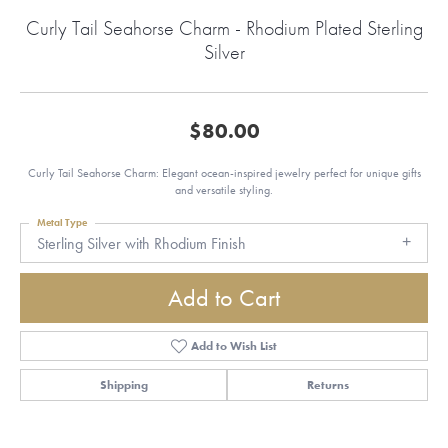
Curly Tail Seahorse Charm - Rhodium Plated Sterling
Silver
$80.00
Curly Tail Seahorse Charm: Elegant ocean-inspired jewelry perfect for unique gifts
and versatile styling.
Metal Type
Sterling Silver with Rhodium Finish
Add to Cart
Add to Wish List
Shipping
Returns