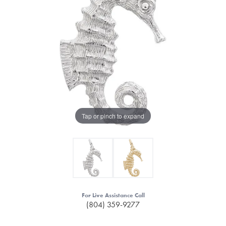
Tap or pinch to expand
For Live Assistance Call
(804) 359-9277