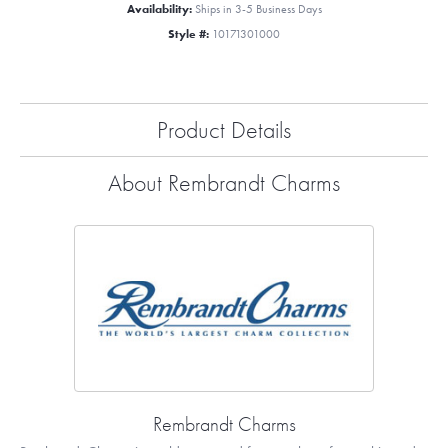
Availability:
Ships in 3-5 Business Days
Style #:
10171301000
Product Details
About Rembrandt Charms
Rembrandt Charms