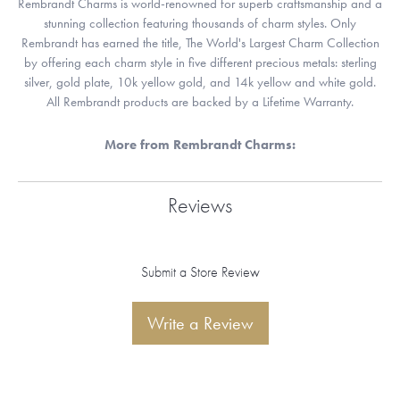
Rembrandt Charms is world-renowned for superb craftsmanship and a
stunning collection featuring thousands of charm styles. Only
Rembrandt has earned the title, The World's Largest Charm Collection
by offering each charm style in five different precious metals: sterling
silver, gold plate, 10k yellow gold, and 14k yellow and white gold.
All Rembrandt products are backed by a Lifetime Warranty.
More from Rembrandt Charms:
Reviews
Submit a Store Review
Write a Review