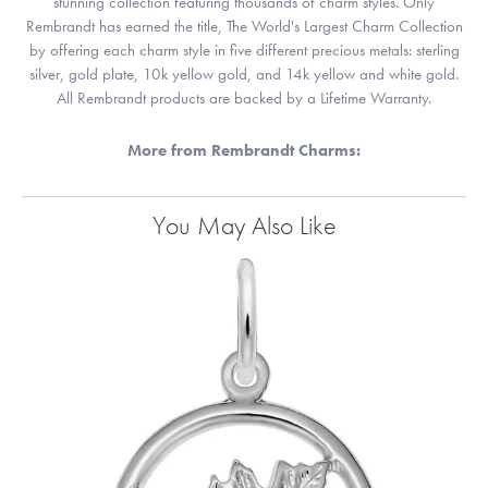
stunning collection featuring thousands of charm styles. Only
Rembrandt has earned the title, The World's Largest Charm Collection
by offering each charm style in five different precious metals: sterling
silver, gold plate, 10k yellow gold, and 14k yellow and white gold.
All Rembrandt products are backed by a Lifetime Warranty.
More from Rembrandt Charms:
You May Also Like