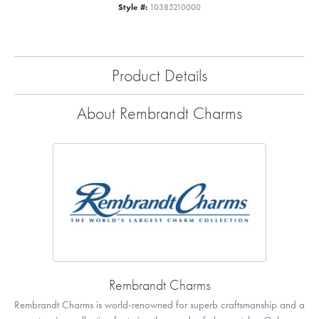
Style #:
10385210000
Product Details
About Rembrandt Charms
Rembrandt Charms
Rembrandt Charms is world-renowned for superb craftsmanship and a