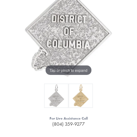
Tap or pinch to expand
For Live Assistance Call
(804) 359-9277