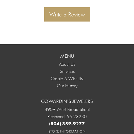
Write a Review
MENU
About Us
Services
Create A Wish List
Our History
COWARDIN'S JEWELERS
4909 West Broad Street
Richmond, VA 23230
(804) 359-9277
STORE INFORMATION