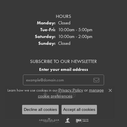
HOURS
Monday:
Closed
Tuesday - Friday:
Tue-Fri:
10:00am - 5:00pm
Saturday:
10:00am - 2:00pm
Sunday:
Closed
SUBSCRIBE TO OUR NEWSLETTER
Enter your email address
Learn how we use cookies in our
Privacy Policy
or
manage
Close c
.
cookie preferences
Decline all cookies
Accept all cookies