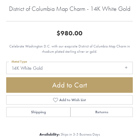
District of Columbia Map Charm - 14K White Gold
$980.00
Celebrate Washington D.C. with our exquisite District of Columbia Map Charm in
rhodium plated sterling silver or gold.
Metal Type
14K White Gold
Add to Cart
Add to Wish List
Shipping
Returns
Availability:
Ships in 3-5 Business Days