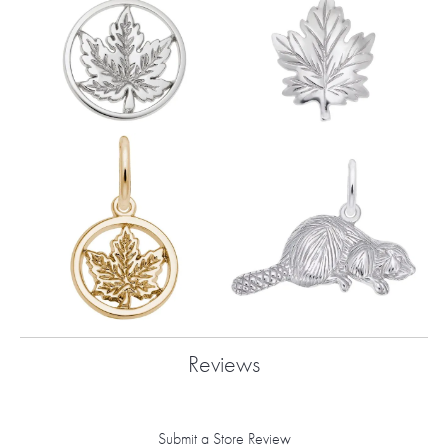
Reviews
Submit a Store Review