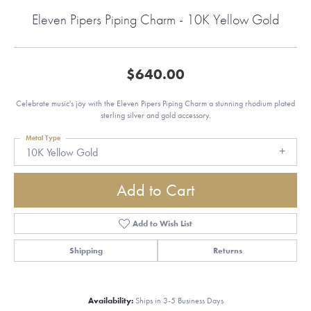
Eleven Pipers Piping Charm - 10K Yellow Gold
$640.00
Celebrate music's joy with the Eleven Pipers Piping Charm a stunning rhodium plated
sterling silver and gold accessory.
Metal Type
10K Yellow Gold
Add to Cart
Add to Wish List
Shipping
Returns
Availability:
Ships in 3-5 Business Days