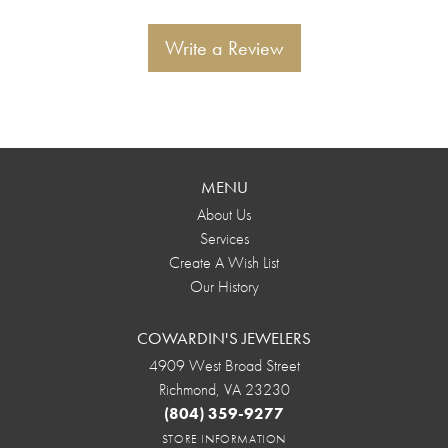
Write a Review
MENU
About Us
Services
Create A Wish List
Our History
COWARDIN'S JEWELERS
4909 West Broad Street
Richmond, VA 23230
(804) 359-9277
STORE INFORMATION