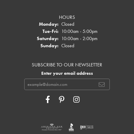
HOURS
Monday:
Closed
Tuesday - Friday:
Tue-Fri:
10:00am - 5:00pm
Saturday:
10:00am - 2:00pm
Sunday:
Closed
SUBSCRIBE TO OUR NEWSLETTER
Enter your email address