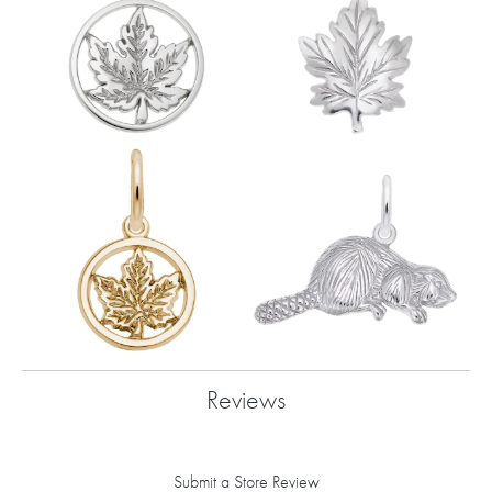
Reviews
Submit a Store Review