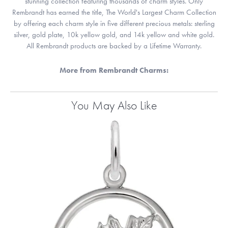
stunning collection featuring thousands of charm styles. Only
Rembrandt has earned the title, The World's Largest Charm Collection
by offering each charm style in five different precious metals: sterling
silver, gold plate, 10k yellow gold, and 14k yellow and white gold.
All Rembrandt products are backed by a Lifetime Warranty.
More from Rembrandt Charms:
You May Also Like