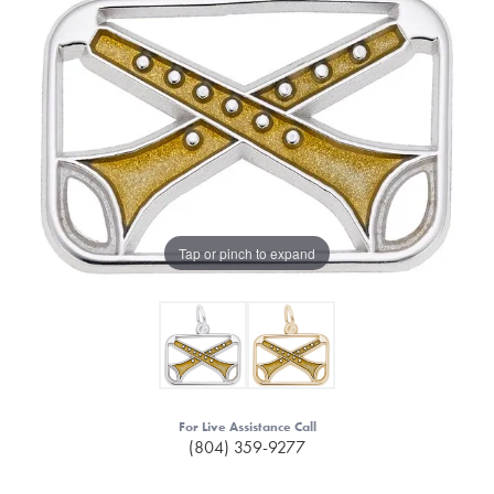
Tap or pinch to expand
For Live Assistance Call
(804) 359-9277