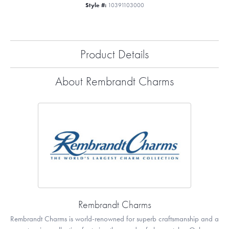
Style #:
10391103000
Product Details
About Rembrandt Charms
Rembrandt Charms
Rembrandt Charms is world-renowned for superb craftsmanship and a