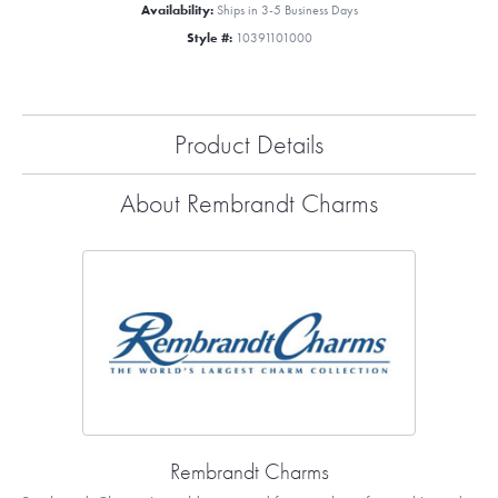
Availability:
Ships in 3-5 Business Days
Style #:
10391101000
Product Details
About Rembrandt Charms
Rembrandt Charms