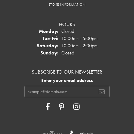
STORE INFORMATION
HOURS
Monday:
Closed
Tuesday - Friday:
Tue-Fri:
10:00am - 5:00pm
Saturday:
10:00am - 2:00pm
Sunday:
Closed
SUBSCRIBE TO OUR NEWSLETTER
Enter your email address