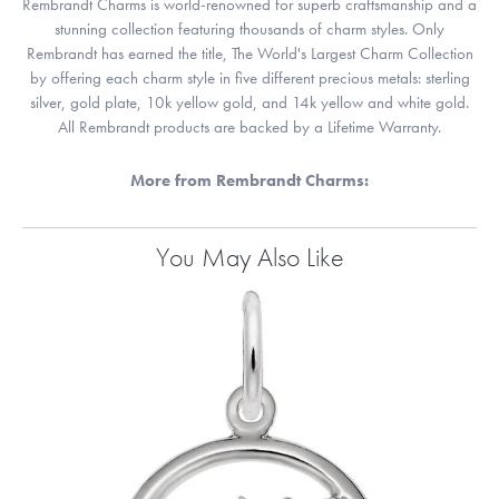
Rembrandt Charms is world-renowned for superb craftsmanship and a
stunning collection featuring thousands of charm styles. Only
Rembrandt has earned the title, The World's Largest Charm Collection
by offering each charm style in five different precious metals: sterling
silver, gold plate, 10k yellow gold, and 14k yellow and white gold.
All Rembrandt products are backed by a Lifetime Warranty.
More from Rembrandt Charms:
You May Also Like