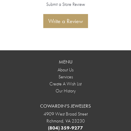
Submit a Store Review
Write a Review
MENU
About Us
Services
Create A Wish List
Our History
COWARDIN'S JEWELERS
4909 West Broad Street
Richmond, VA 23230
(804) 359-9277