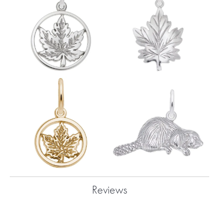
Reviews