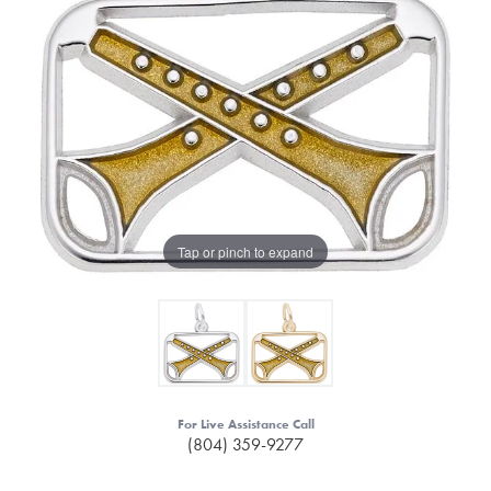
Tap or pinch to expand
For Live Assistance Call
(804) 359-9277