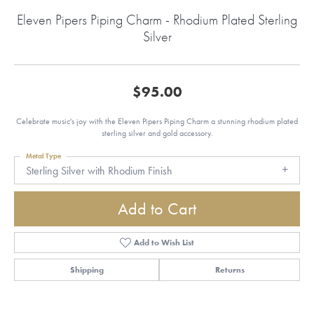
Eleven Pipers Piping Charm - Rhodium Plated Sterling
Silver
$95.00
Celebrate music's joy with the Eleven Pipers Piping Charm a stunning rhodium plated
sterling silver and gold accessory.
Metal Type
Sterling Silver with Rhodium Finish
Add to Cart
Add to Wish List
Shipping
Returns