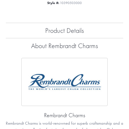
Style #:
10390503000
Product Details
About Rembrandt Charms
Rembrandt Charms
Rembrandt Charms is world-renowned for superb craftsmanship and a