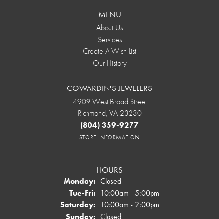
MENU
About Us
Services
Create A Wish List
Our History
COWARDIN'S JEWELERS
4909 West Broad Street
Richmond, VA 23230
(804) 359-9277
STORE INFORMATION
HOURS
Monday:
Closed
Tuesday - Friday:
Tue-Fri:
10:00am - 5:00pm
Saturday:
10:00am - 2:00pm
Sunday:
Closed