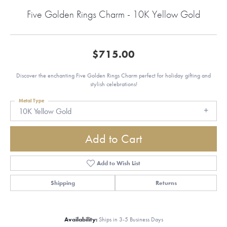
Five Golden Rings Charm - 10K Yellow Gold
$715.00
Discover the enchanting Five Golden Rings Charm perfect for holiday gifting and
stylish celebrations!
Metal Type
10K Yellow Gold
Add to Cart
Add to Wish List
Shipping
Returns
Availability:
Ships in 3-5 Business Days