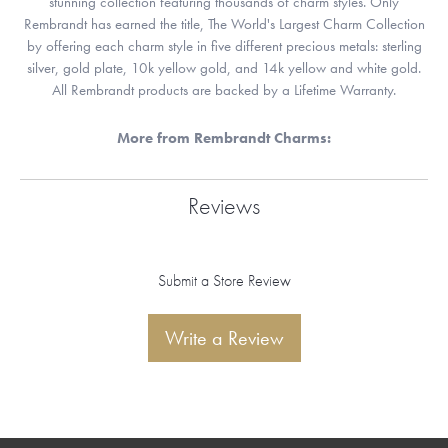
stunning collection featuring thousands of charm styles. Only
Rembrandt has earned the title, The World's Largest Charm Collection
by offering each charm style in five different precious metals: sterling
silver, gold plate, 10k yellow gold, and 14k yellow and white gold.
All Rembrandt products are backed by a Lifetime Warranty.
More from Rembrandt Charms:
Reviews
Submit a Store Review
Write a Review