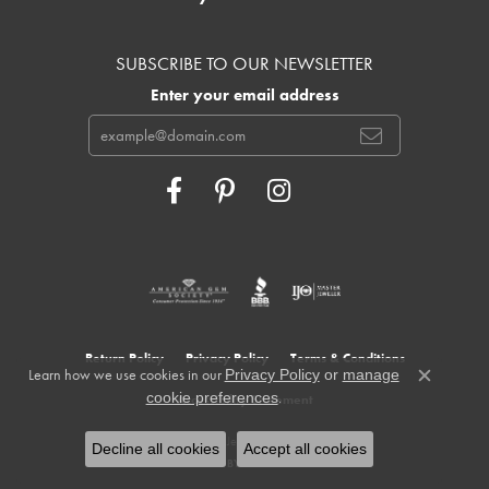
SUBSCRIBE TO OUR NEWSLETTER
Enter your email address
Return Policy
Privacy Policy
Terms & Conditions
Learn how we use cookies in our
Privacy Policy
or
manage
Close c
.
cookie preferences
Accessibility Statement
© 2026 Cowardin's Jewelers. All Rights Reserved.
Decline all cookies
Accept all cookies
POWERED BY:
PUNCHMARK