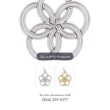
Tap or pinch to expand
For Live Assistance Call
(804) 359-9277