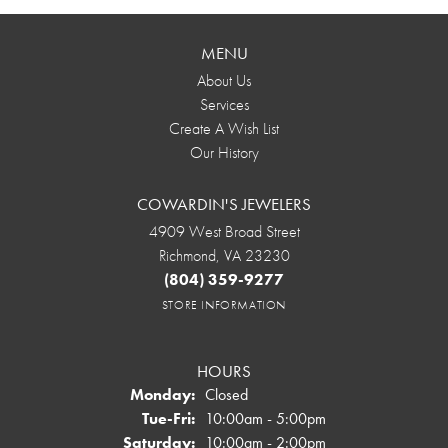
MENU
About Us
Services
Create A Wish List
Our History
COWARDIN'S JEWELERS
4909 West Broad Street
Richmond, VA 23230
(804) 359-9277
STORE INFORMATION
HOURS
Monday:
Closed
Tuesday - Friday:
Tue-Fri:
10:00am - 5:00pm
Saturday:
10:00am - 2:00pm