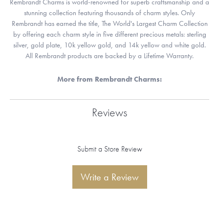
Rembrandt Charms is world-renowned for superb craftsmanship and a
stunning collection featuring thousands of charm styles. Only
Rembrandt has earned the title, The World's Largest Charm Collection
by offering each charm style in five different precious metals: sterling
silver, gold plate, 10k yellow gold, and 14k yellow and white gold.
All Rembrandt products are backed by a Lifetime Warranty.
More from Rembrandt Charms:
Reviews
Submit a Store Review
Write a Review