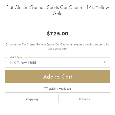
Flat Classic German Sports Car Charm - 14K Yellow
Gold
$725.00
Discover the Flat Classic German Sports Car Charm-an exquisite timeless treasure for
car enthusiasts!
Metal Type
14K Yellow Gold
Add to Cart
Add to Wish List
Shipping
Returns