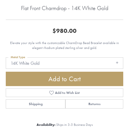
Flat Front Charmdrop - 14K White Gold
$980.00
Elevate your style with the customizable CharmDrop Bead Bracelet available in
elegant rhodium plated sterling silver and gold.
Metal Type
14K White Gold
Add to Cart
Add to Wish List
Shipping
Returns
Availability:
Ships in 3-5 Business Days