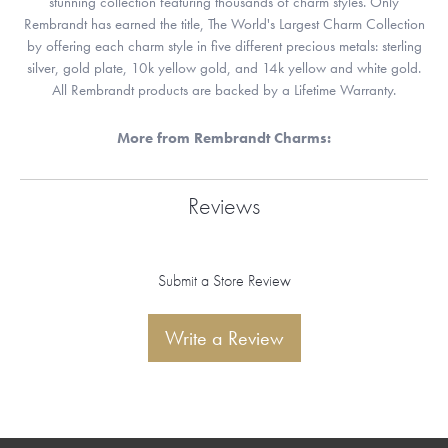
stunning collection featuring thousands of charm styles. Only
Rembrandt has earned the title, The World's Largest Charm Collection
by offering each charm style in five different precious metals: sterling
silver, gold plate, 10k yellow gold, and 14k yellow and white gold.
All Rembrandt products are backed by a Lifetime Warranty.
More from Rembrandt Charms:
Reviews
Submit a Store Review
Write a Review