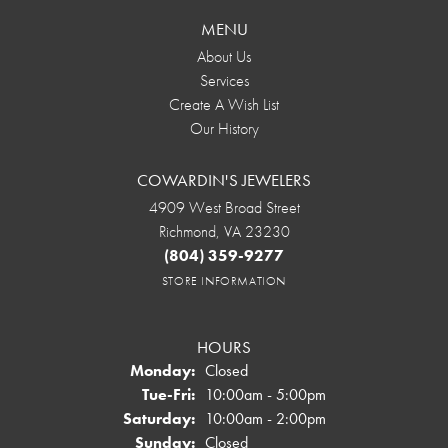
MENU
About Us
Services
Create A Wish List
Our History
COWARDIN'S JEWELERS
4909 West Broad Street
Richmond, VA 23230
(804) 359-9277
STORE INFORMATION
HOURS
Monday:
Closed
Tuesday - Friday:
Tue-Fri:
10:00am - 5:00pm
Saturday:
10:00am - 2:00pm
Sunday:
Closed