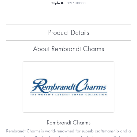
Style #:
10915110000
Product Details
About Rembrandt Charms
Rembrandt Charms
Rembrandt Charms is world-renowned for superb craftsmanship and a