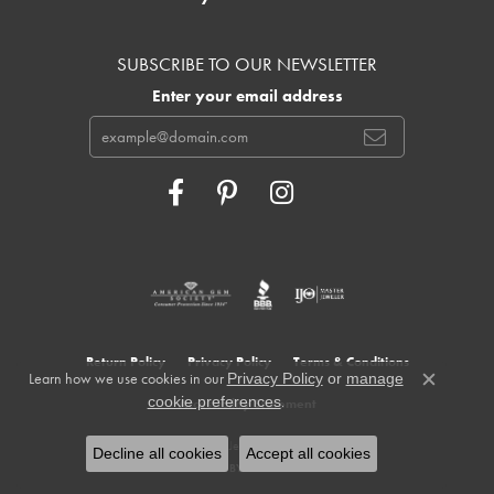
SUBSCRIBE TO OUR NEWSLETTER
Enter your email address
Return Policy
Privacy Policy
Terms & Conditions
Learn how we use cookies in our
Privacy Policy
or
manage
Close c
.
cookie preferences
Accessibility Statement
© 2026 Cowardin's Jewelers. All Rights Reserved.
Decline all cookies
Accept all cookies
POWERED BY:
PUNCHMARK