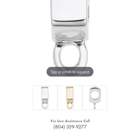
Tap or pinch to expand
For Live Assistance Call
(804) 359-9277