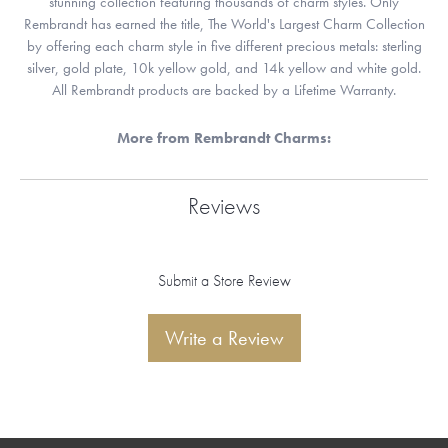
stunning collection featuring thousands of charm styles. Only
Rembrandt has earned the title, The World's Largest Charm Collection
by offering each charm style in five different precious metals: sterling
silver, gold plate, 10k yellow gold, and 14k yellow and white gold.
All Rembrandt products are backed by a Lifetime Warranty.
More from Rembrandt Charms:
Reviews
Submit a Store Review
Write a Review