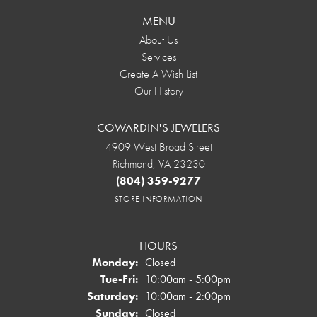
MENU
About Us
Services
Create A Wish List
Our History
COWARDIN'S JEWELERS
4909 West Broad Street
Richmond, VA 23230
(804) 359-9277
STORE INFORMATION
HOURS
Monday:
Closed
Tuesday - Friday:
Tue-Fri:
10:00am - 5:00pm
Saturday:
10:00am - 2:00pm
Sunday:
Closed