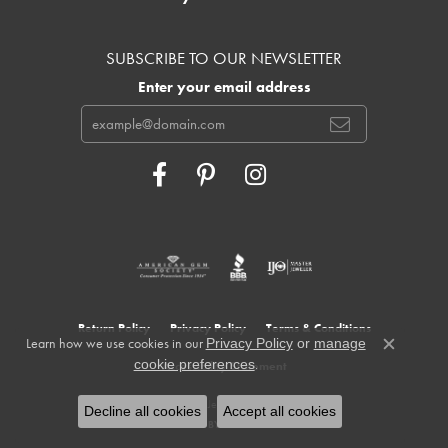
SUBSCRIBE TO OUR NEWSLETTER
Enter your email address
Return Policy
Privacy Policy
Terms & Conditions
Learn how we use cookies in our
Privacy Policy
or
manage
Close c
.
cookie preferences
Accessibility Statement
© 2026 Cowardin's Jewelers. All Rights Reserved.
Decline all cookies
Accept all cookies
POWERED BY:
PUNCHMARK