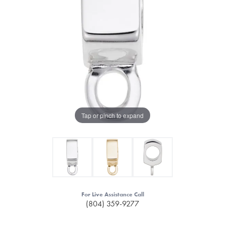
Tap or pinch to expand
For Live Assistance Call
(804) 359-9277