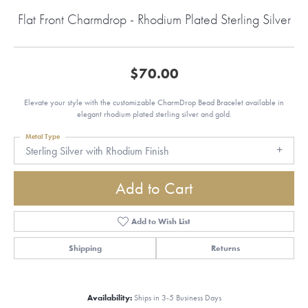
Flat Front Charmdrop - Rhodium Plated Sterling Silver
$70.00
Elevate your style with the customizable CharmDrop Bead Bracelet available in
elegant rhodium plated sterling silver and gold.
Metal Type
Sterling Silver with Rhodium Finish
Add to Cart
Add to Wish List
Shipping
Returns
Availability:
Ships in 3-5 Business Days