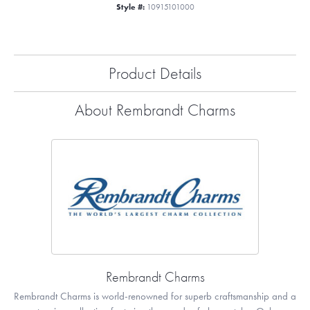
Style #:
10915101000
Product Details
About Rembrandt Charms
Rembrandt Charms
Rembrandt Charms is world-renowned for superb craftsmanship and a