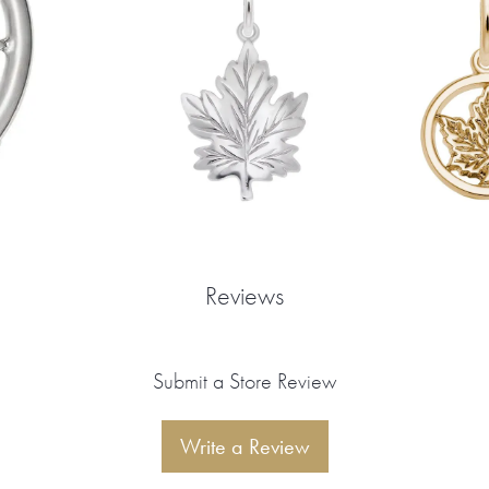
Reviews
Submit a Store Review
Write a Review