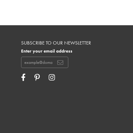
SUBSCRIBE TO OUR NEWSLETTER
Enter your email address