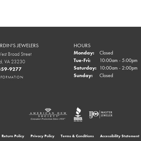
DIN'S JEWELERS
HOURS
Monday:
Closed
st Broad Street
Tuesday - Friday:
Tue-Fri:
10:00am - 5:00pm
d, VA 23230
Saturday:
10:00am - 2:00pm
 359-9277
Sunday:
Closed
INFORMATION
onsent popup
Return Policy
Privacy Policy
Terms & Conditions
Accessibility Statement