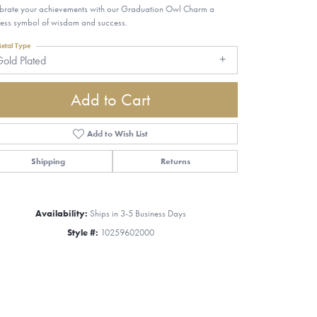
brate your achievements with our Graduation Owl Charm a
less symbol of wisdom and success.
etal Type
old Plated
Add to Cart
Add to Wish List
Shipping
Returns
Availability:
Ships in 3-5 Business Days
Style #:
10259602000
Click to zoom