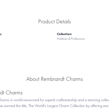
Product Details
y:
Collection:
Hobbies & Professions
About Rembrandt Charms
dt Charms
arms is world-renowned for superb craftsmanship and a stunning collect
 earned the title, The World's Largest Charm Collection by offering each c