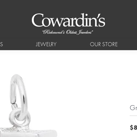
S
JEWELRY
OUR STORE
Gr
$8