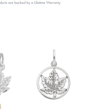
oducts are backed by a Lifetime Warranty.