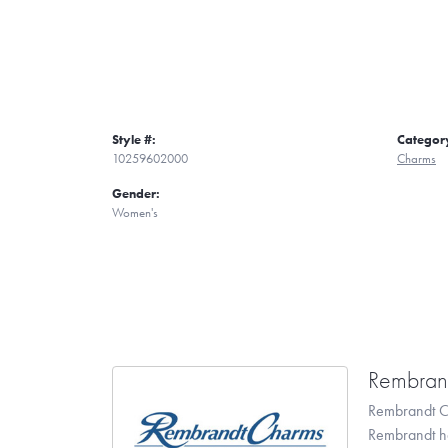
Style #:
Categor
10259602000
Charms
Gender:
Women's
Rembran
Rembrandt Ch
Rembrandt has