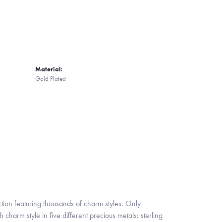
Material:
Gold Plated
ion featuring thousands of charm styles. Only
harm style in five different precious metals: sterling