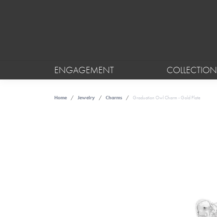
ENGAGEMENT
COLLECTION
Home
Jewelry
Charms
Graduation Owl Charm - Gold Plate