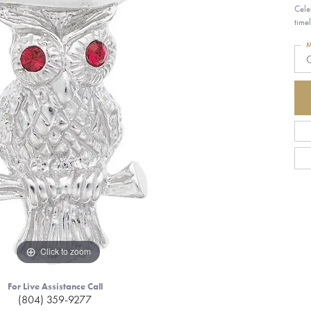
Cele
time
M
G
Click to zoom
For Live Assistance Call
(804) 359-9277