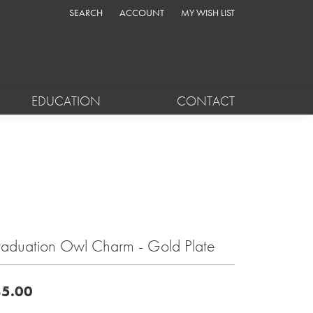
SEARCH
ACCOUNT
MY WISH LIST
TOGGLE TOOLBAR SEARCH MENU
TOGGLE MY ACCOUNT MENU
TOGGLE MY WISH LIST
EDUCATION
CONTACT
aduation Owl Charm - Gold Plate
5.00