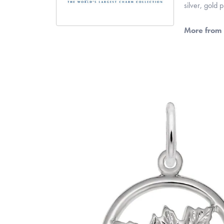
silver, gold
More from