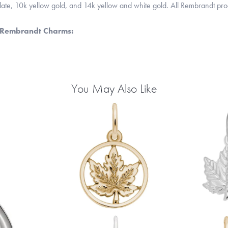
 plate, 10k yellow gold, and 14k yellow and white gold. All Rembrandt pr
 Rembrandt Charms:
You May Also Like