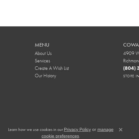
MENU
COWAR
About Us
4909 We
Services
Richmon
Create A Wish List
(804)
Our History
STORE 
Learn how we use cookies in our
Privacy Policy
or
manage
Close c
.
cookie preferences