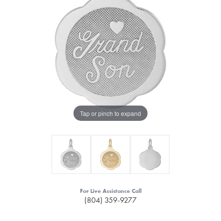
Tap or pinch to expand
For Live Assistance Call
(804) 359-9277