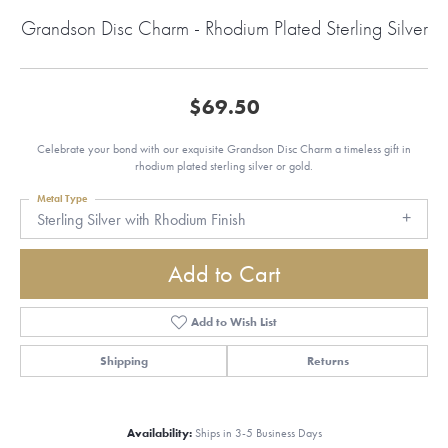
Grandson Disc Charm - Rhodium Plated Sterling Silver
$69.50
Celebrate your bond with our exquisite Grandson Disc Charm a timeless gift in
rhodium plated sterling silver or gold.
Metal Type
Sterling Silver with Rhodium Finish
Add to Cart
Add to Wish List
Shipping
Returns
Availability:
Ships in 3-5 Business Days