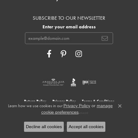
SUBSCRIBE TO OUR NEWSLETTER
Enter your email address
Return Policy
Privacy Policy
Terms & Conditions
Learn how we use cookies in our
Privacy Policy
or
manage
Close c
.
cookie preferences
Accessibility Statement
© 2026 Cowardin's Jewelers. All Rights Reserved.
Decline all cookies
Accept all cookies
POWERED BY:
PUNCHMARK