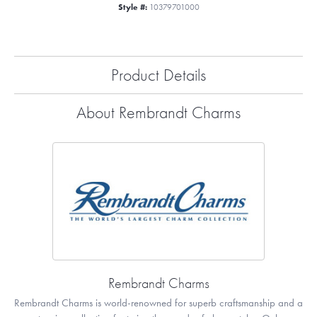
Style #:
10379701000
Product Details
About Rembrandt Charms
Rembrandt Charms
Rembrandt Charms is world-renowned for superb craftsmanship and a