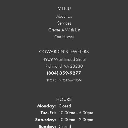
MENU
About Us
Services
Create A Wish List
Our History
COWARDIN'S JEWELERS
4909 West Broad Street
Richmond, VA 23230
(804) 359-9277
STORE INFORMATION
HOURS
Monday:
Closed
Tuesday - Friday:
Tue-Fri:
10:00am - 5:00pm
Saturday:
10:00am - 2:00pm
Sunday:
Closed