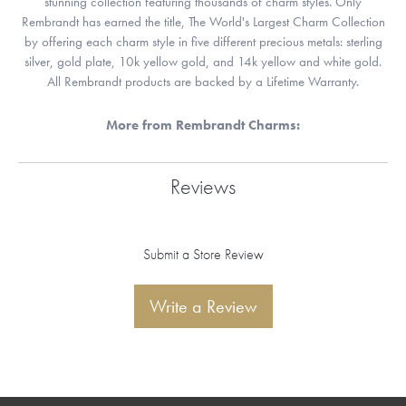
stunning collection featuring thousands of charm styles. Only
Rembrandt has earned the title, The World's Largest Charm Collection
by offering each charm style in five different precious metals: sterling
silver, gold plate, 10k yellow gold, and 14k yellow and white gold.
All Rembrandt products are backed by a Lifetime Warranty.
More from Rembrandt Charms:
Reviews
Submit a Store Review
Write a Review