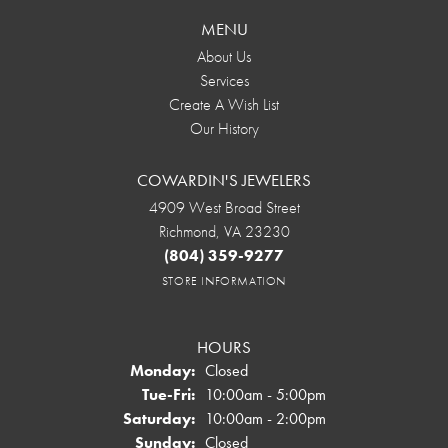
MENU
About Us
Services
Create A Wish List
Our History
COWARDIN'S JEWELERS
4909 West Broad Street
Richmond, VA 23230
(804) 359-9277
STORE INFORMATION
HOURS
Monday:
Closed
Tuesday - Friday:
Tue-Fri:
10:00am - 5:00pm
Saturday:
10:00am - 2:00pm
Sunday:
Closed