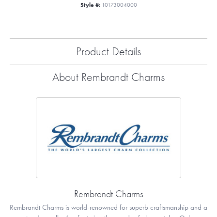
Style #:
10173004000
Product Details
About Rembrandt Charms
Rembrandt Charms
Rembrandt Charms is world-renowned for superb craftsmanship and a