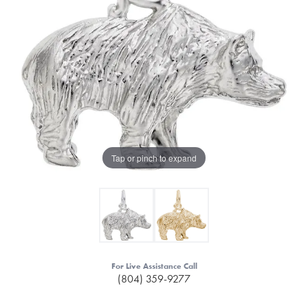
Tap or pinch to expand
For Live Assistance Call
(804) 359-9277