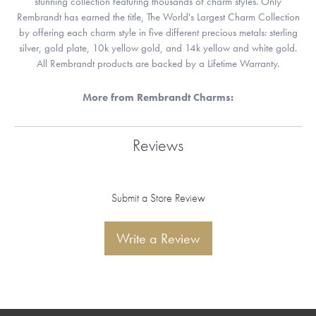
stunning collection featuring thousands of charm styles. Only
Rembrandt has earned the title, The World's Largest Charm Collection
by offering each charm style in five different precious metals: sterling
silver, gold plate, 10k yellow gold, and 14k yellow and white gold.
All Rembrandt products are backed by a Lifetime Warranty.
More from Rembrandt Charms:
Reviews
Submit a Store Review
Write a Review