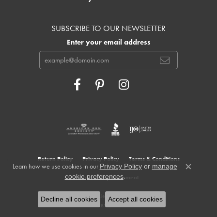
SUBSCRIBE TO OUR NEWSLETTER
Enter your email address
Return Policy
Privacy Policy
Terms & Conditions
Learn how we use cookies in our
Privacy Policy
or
manage
Close c
.
cookie preferences
Accessibility Statement
© 2026 Cowardin's Jewelers. All Rights Reserved.
Decline all cookies
Accept all cookies
POWERED BY:
PUNCHMARK