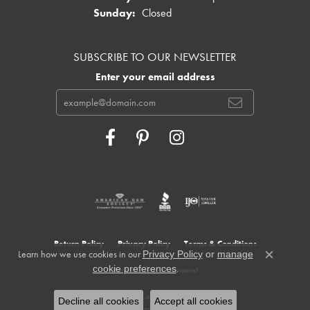
Sunday:
Closed
SUBSCRIBE TO OUR NEWSLETTER
Enter your email address
Return Policy
Privacy Policy
Terms & Conditions
Learn how we use cookies in our
Privacy Policy
or
manage
Close c
.
cookie preferences
Accessibility Statement
© 2026 Cowardin's Jewelers. All Rights Reserved.
Decline all cookies
Accept all cookies