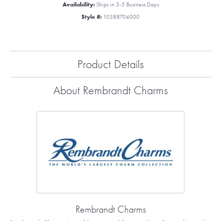
Availability:
Ships in 3-5 Business Days
Style #:
10388704000
Product Details
About Rembrandt Charms
Rembrandt Charms