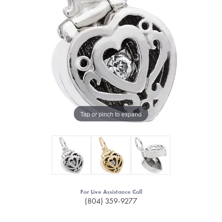
Tap or pinch to expand
For Live Assistance Call
(804) 359-9277