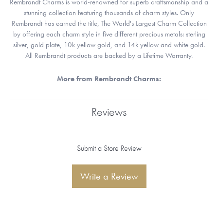
Rembrandt Charms is world-renowned for superb craftsmanship and a
stunning collection featuring thousands of charm styles. Only
Rembrandt has earned the title, The World's Largest Charm Collection
by offering each charm style in five different precious metals: sterling
silver, gold plate, 10k yellow gold, and 14k yellow and white gold.
All Rembrandt products are backed by a Lifetime Warranty.
More from Rembrandt Charms:
Reviews
Submit a Store Review
Write a Review