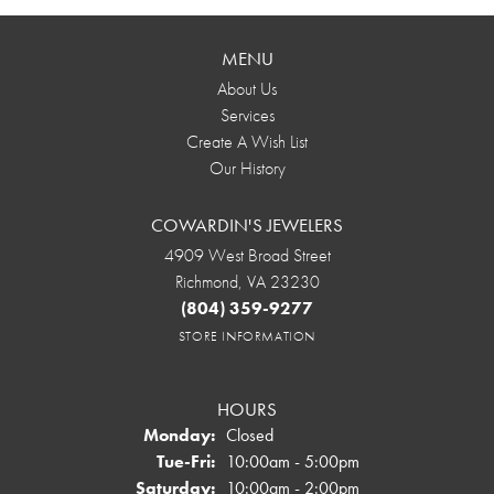
MENU
About Us
Services
Create A Wish List
Our History
COWARDIN'S JEWELERS
4909 West Broad Street
Richmond, VA 23230
(804) 359-9277
STORE INFORMATION
HOURS
Monday:
Closed
Tuesday - Friday:
Tue-Fri:
10:00am - 5:00pm
Saturday:
10:00am - 2:00pm