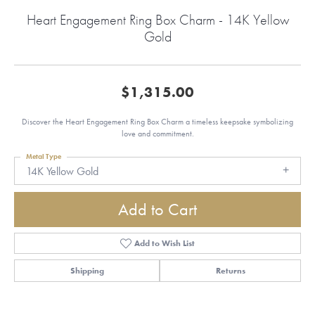
Heart Engagement Ring Box Charm - 14K Yellow
Gold
$1,315.00
Discover the Heart Engagement Ring Box Charm a timeless keepsake symbolizing
love and commitment.
Metal Type
14K Yellow Gold
Add to Cart
Add to Wish List
Shipping
Returns