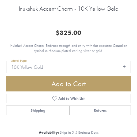
Inukshuk Accent Charm - 10K Yellow Gold
$325.00
Inukshuk Accent Charm: Embrace strength and unity with this exquisite Canadian
symbol in rhodium plated sterling silver or gold.
Metal Type
10K Yellow Gold
Add to Cart
Add to Wish List
Shipping
Returns
Availability:
Ships in 3-5 Business Days