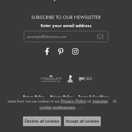
SUBSCRIBE TO OUR NEWSLETTER
Enter your email address
Return Policy
Privacy Policy
Terms & Conditions
Learn how we use cookies in our
Privacy Policy
or
manage
Close c
.
cookie preferences
Accessibility Statement
© 2026 Cowardin's Jewelers. All Rights Reserved.
Decline all cookies
Accept all cookies
POWERED BY:
PUNCHMARK