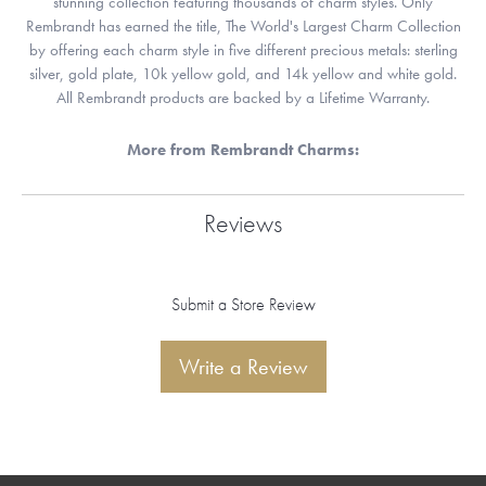
stunning collection featuring thousands of charm styles. Only
Rembrandt has earned the title, The World's Largest Charm Collection
by offering each charm style in five different precious metals: sterling
silver, gold plate, 10k yellow gold, and 14k yellow and white gold.
All Rembrandt products are backed by a Lifetime Warranty.
More from Rembrandt Charms:
Reviews
Submit a Store Review
Write a Review