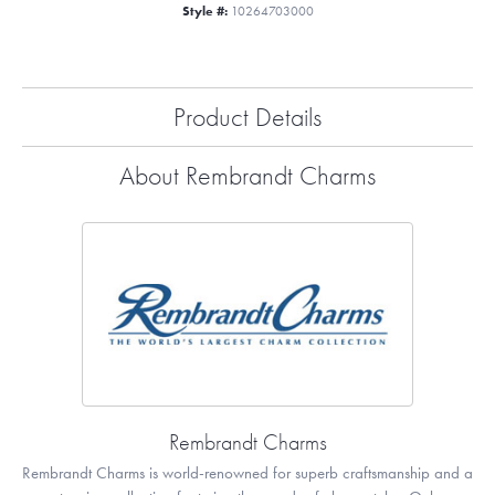
Style #:
10264703000
Product Details
About Rembrandt Charms
Rembrandt Charms
Rembrandt Charms is world-renowned for superb craftsmanship and a