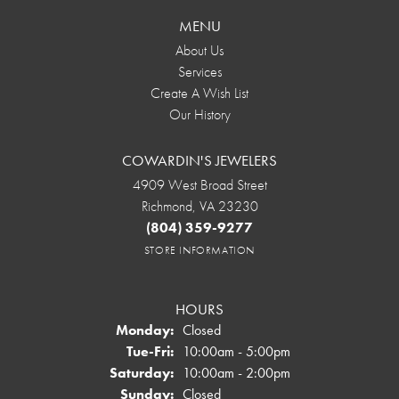
MENU
About Us
Services
Create A Wish List
Our History
COWARDIN'S JEWELERS
4909 West Broad Street
Richmond, VA 23230
(804) 359-9277
STORE INFORMATION
HOURS
Monday:
Closed
Tuesday - Friday:
Tue-Fri:
10:00am - 5:00pm
Saturday:
10:00am - 2:00pm
Sunday:
Closed