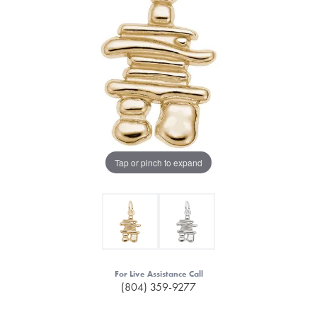
Tap or pinch to expand
For Live Assistance Call
(804) 359-9277