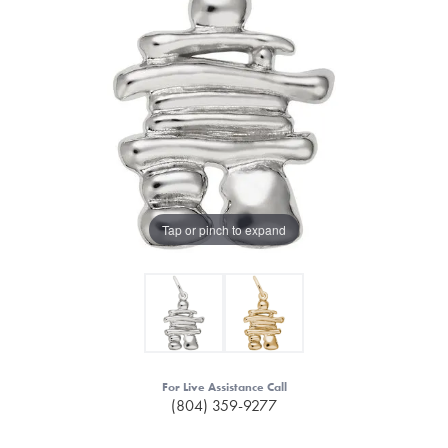
Tap or pinch to expand
For Live Assistance Call
(804) 359-9277