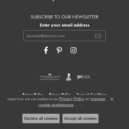
SUBSCRIBE TO OUR NEWSLETTER
Enter your email address
Return Policy
Privacy Policy
Terms & Conditions
Learn how we use cookies in our
Privacy Policy
or
manage
Close c
.
cookie preferences
Accessibility Statement
© 2026 Cowardin's Jewelers. All Rights Reserved.
Decline all cookies
Accept all cookies
POWERED BY:
PUNCHMARK