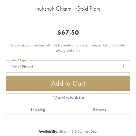
Inukshuk Charm - Gold Plate
$67.50
Celebrate your heritage with the Inukshuk Charm a stunning symbol of Canadian
culture and unity.
Metal Type
Gold Plated
Add to Cart
Add to Wish List
Shipping
Returns
Availability:
Ships in 3-5 Business Days