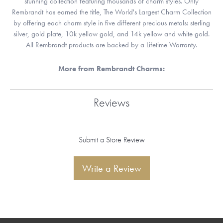
stunning collection featuring thousands of charm styles. Only
Rembrandt has earned the title, The World's Largest Charm Collection
by offering each charm style in five different precious metals: sterling
silver, gold plate, 10k yellow gold, and 14k yellow and white gold.
All Rembrandt products are backed by a Lifetime Warranty.
More from Rembrandt Charms:
Reviews
Submit a Store Review
Write a Review