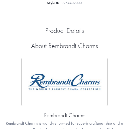
Style #:
10264402000
Product Details
About Rembrandt Charms
Rembrandt Charms
Rembrandt Charms is world-renowned for superb craftsmanship and a