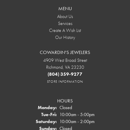
MENU
About Us
Services
Create A Wish List
Our History
COWARDIN'S JEWELERS
4909 West Broad Street
Richmond, VA 23230
(804) 359-9277
STORE INFORMATION
HOURS
Monday:
Closed
Tuesday - Friday:
Tue-Fri:
10:00am - 5:00pm
Saturday:
10:00am - 2:00pm
Sunday:
Closed