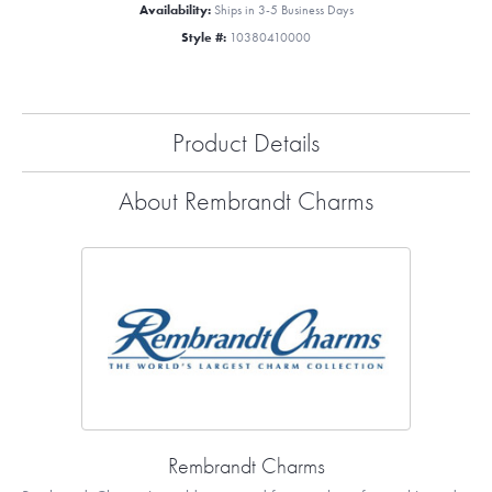
Availability:
Ships in 3-5 Business Days
Style #:
10380410000
Product Details
About Rembrandt Charms
Rembrandt Charms