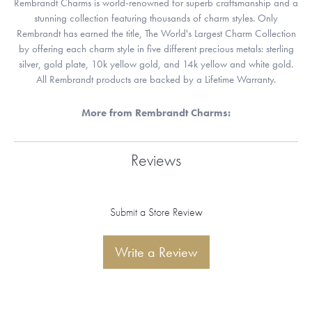
Rembrandt Charms is world-renowned for superb craftsmanship and a
stunning collection featuring thousands of charm styles. Only
Rembrandt has earned the title, The World's Largest Charm Collection
by offering each charm style in five different precious metals: sterling
silver, gold plate, 10k yellow gold, and 14k yellow and white gold.
All Rembrandt products are backed by a Lifetime Warranty.
More from Rembrandt Charms:
Reviews
Submit a Store Review
Write a Review