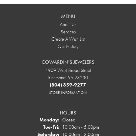
MENU
About Us
Services
Create A Wish List
Our History
COWARDIN'S JEWELERS
4909 West Broad Street
Richmond, VA 23230
(804) 359-9277
STORE INFORMATION
HOURS
Monday:
Closed
Tuesday - Friday:
Tue-Fri:
10:00am - 5:00pm
Saturday:
10:00am - 2:00pm