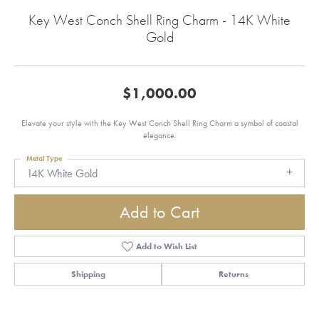
Key West Conch Shell Ring Charm - 14K White
Gold
$1,000.00
Elevate your style with the Key West Conch Shell Ring Charm a symbol of coastal
elegance.
Metal Type
14K White Gold
Add to Cart
Add to Wish List
Shipping
Returns