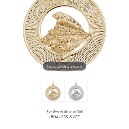
Tap or pinch to expand
For Live Assistance Call
(804) 359-9277