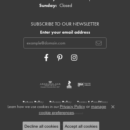
Sunday:
Closed
SUBSCRIBE TO OUR NEWSLETTER
Enter your email address
Return Policy
Privacy Policy
Terms & Conditions
Learn how we use cookies in our
Privacy Policy
or
manage
Close c
.
cookie preferences
Accessibility Statement
© 2026 Cowardin's Jewelers. All Rights Reserved.
Decline all cookies
Accept all cookies