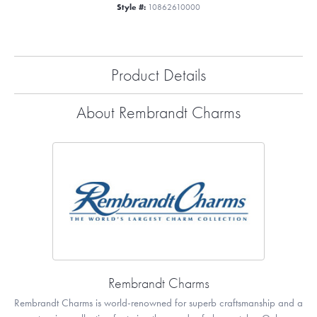
Style #:
10862610000
Product Details
About Rembrandt Charms
Rembrandt Charms
Rembrandt Charms is world-renowned for superb craftsmanship and a