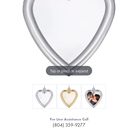
Tap or pinch to expand
For Live Assistance Call
(804) 359-9277