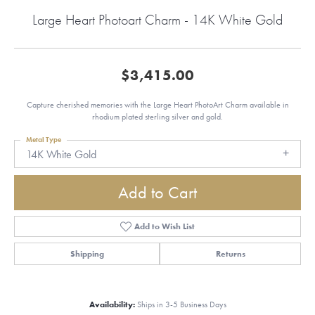
Large Heart Photoart Charm - 14K White Gold
$3,415.00
Capture cherished memories with the Large Heart PhotoArt Charm available in
rhodium plated sterling silver and gold.
Metal Type
14K White Gold
Add to Cart
Add to Wish List
Shipping
Returns
Availability:
Ships in 3-5 Business Days