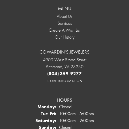
MENU
About Us
Services
Create A Wish List
Our History
COWARDIN'S JEWELERS
4909 West Broad Street
Richmond, VA 23230
(804) 359-9277
STORE INFORMATION
HOURS
Monday:
Closed
Tuesday - Friday:
Tue-Fri:
10:00am - 5:00pm
Saturday:
10:00am - 2:00pm
Sunday:
Closed