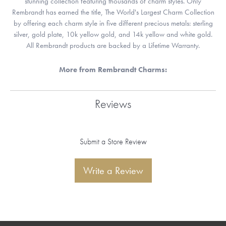
stunning collection featuring thousands of charm styles. Only
Rembrandt has earned the title, The World's Largest Charm Collection
by offering each charm style in five different precious metals: sterling
silver, gold plate, 10k yellow gold, and 14k yellow and white gold.
All Rembrandt products are backed by a Lifetime Warranty.
More from Rembrandt Charms:
Reviews
Submit a Store Review
Write a Review