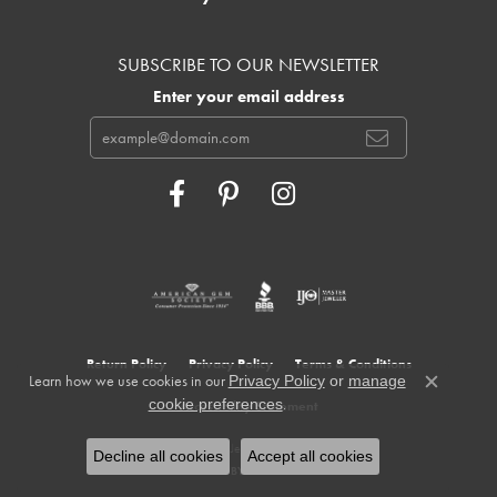
SUBSCRIBE TO OUR NEWSLETTER
Enter your email address
Return Policy
Privacy Policy
Terms & Conditions
Learn how we use cookies in our
Privacy Policy
or
manage
Close c
.
cookie preferences
Accessibility Statement
© 2026 Cowardin's Jewelers. All Rights Reserved.
Decline all cookies
Accept all cookies
POWERED BY:
PUNCHMARK