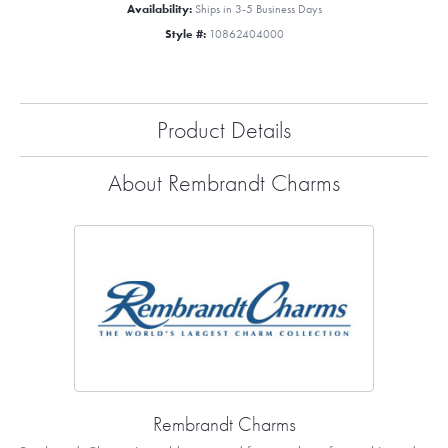
Availability:
Ships in 3-5 Business Days
Style #:
10862404000
Product Details
About Rembrandt Charms
Rembrandt Charms