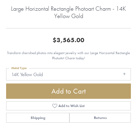
Large Horizontal Rectangle Photoart Charm - 14K
Yellow Gold
$3,565.00
Transform cherished photos into elegant jewelry with our Large Horizontal Rectangle
PhotoArt Charm today!
Metal Type
14K Yellow Gold
Add to Cart
Add to Wish List
Shipping
Returns