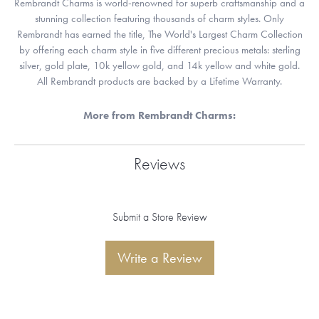
Rembrandt Charms is world-renowned for superb craftsmanship and a
stunning collection featuring thousands of charm styles. Only
Rembrandt has earned the title, The World's Largest Charm Collection
by offering each charm style in five different precious metals: sterling
silver, gold plate, 10k yellow gold, and 14k yellow and white gold.
All Rembrandt products are backed by a Lifetime Warranty.
More from Rembrandt Charms:
Reviews
Submit a Store Review
Write a Review