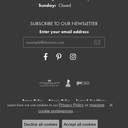
Sunday:
Closed
SUBSCRIBE TO OUR NEWSLETTER
Enter your email address
Return Policy
Privacy Policy
Terms & Conditions
Learn how we use cookies in our
Privacy Policy
or
manage
Close c
.
cookie preferences
Accessibility Statement
© 2026 Cowardin's Jewelers. All Rights Reserved.
Decline all cookies
Accept all cookies