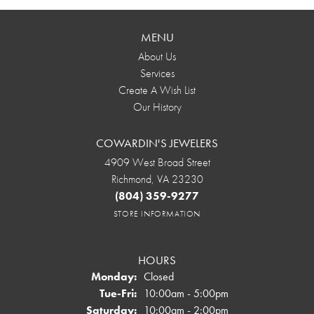
MENU
About Us
Services
Create A Wish List
Our History
COWARDIN'S JEWELERS
4909 West Broad Street
Richmond, VA 23230
(804) 359-9277
STORE INFORMATION
HOURS
Monday:
Closed
Tuesday - Friday:
Tue-Fri:
10:00am - 5:00pm
Saturday:
10:00am - 2:00pm