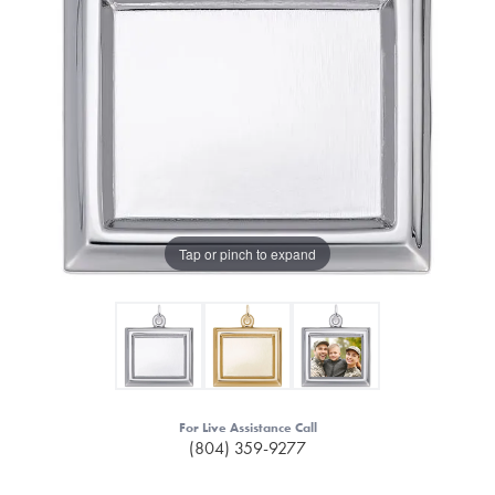
Tap or pinch to expand
For Live Assistance Call
(804) 359-9277