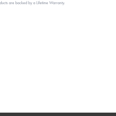
oducts are backed by a Lifetime Warranty.