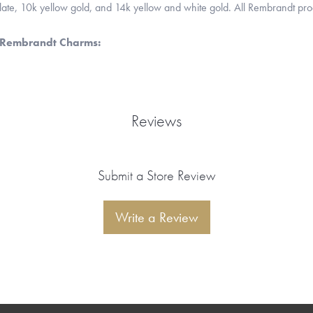
 plate, 10k yellow gold, and 14k yellow and white gold. All Rembrandt pr
 Rembrandt Charms:
Reviews
Submit a Store Review
Write a Review