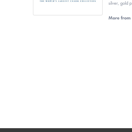
silver, gold
More from