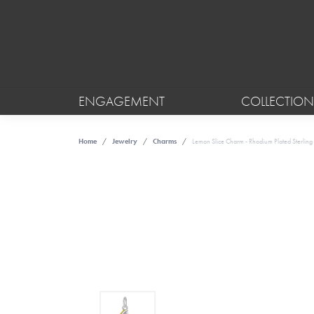
ENGAGEMENT
COLLECTION
Home
Jewelry
Charms
Lemon Slice Charm - Rhodium Plated Sterling 