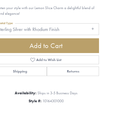
hten your style with our Lemon Slice Charm a delightful blend of
and elegance!
etal Type
terling Silver with Rhodium Finish
Add to Cart
Add to Wish List
Shipping
Returns
Availability:
Ships in 3-5 Business Days
Style #:
10164301000
Click to zoom