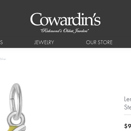
S
JEWELRY
OUR STORE
Silver
Le
Ste
$9