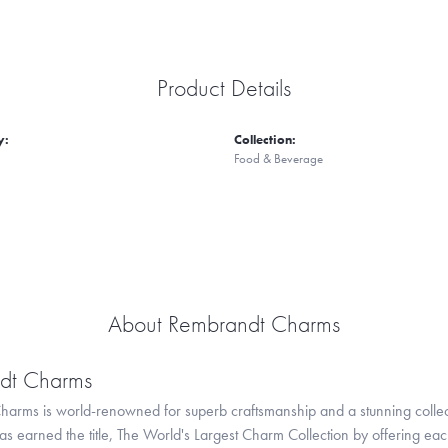
Product Details
y:
Collection:
Food & Beverage
About Rembrandt Charms
dt Charms
arms is world-renowned for superb craftsmanship and a stunning collect
 earned the title, The World's Largest Charm Collection by offering each c