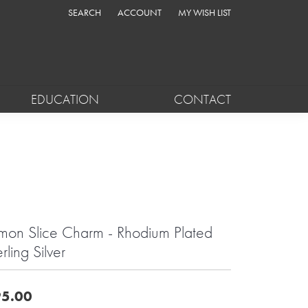
SEARCH
ACCOUNT
MY WISH LIST
TOGGLE TOOLBAR SEARCH MENU
TOGGLE MY ACCOUNT MENU
TOGGLE MY WISH LIST
EDUCATION
CONTACT
mon Slice Charm - Rhodium Plated
rling Silver
5.00