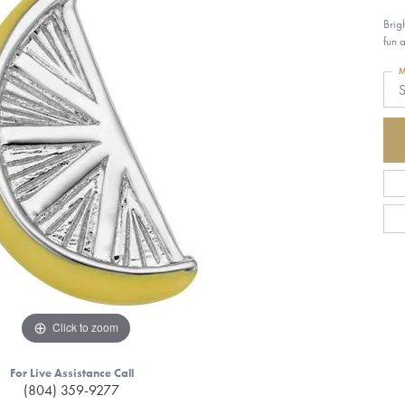
Brig
fun 
M
S
Click to zoom
For Live Assistance Call
(804) 359-9277