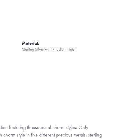
Material:
Sterling Silver with Rhodium Finish
ion featuring thousands of charm styles. Only
harm style in five different precious metals: sterling