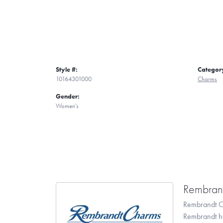
Style #:
Categor
10164301000
Charms
Gender:
Women's
Rembran
Rembrandt Ch
Rembrandt has