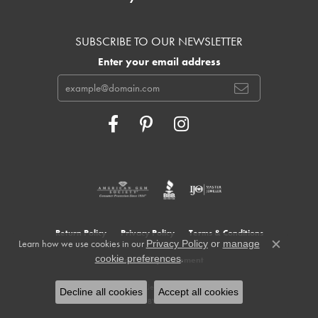
SUBSCRIBE TO OUR NEWSLETTER
Enter your email address
Return Policy
Privacy Policy
Terms & Conditions
Learn how we use cookies in our
Privacy Policy
or
manage
Close c
.
cookie preferences
Accessibility Statement
© 2026 Cowardin's Jewelers. All Rights Reserved.
Decline all cookies
Accept all cookies
POWERED BY:
PUNCHMARK