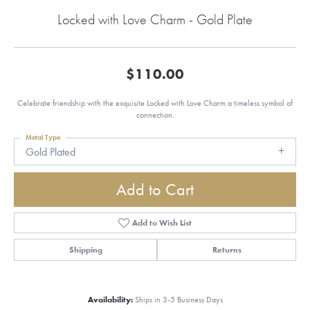
Locked with Love Charm - Gold Plate
$110.00
Celebrate friendship with the exquisite Locked with Love Charm a timeless symbol of
connection.
Metal Type
Gold Plated
Add to Cart
Add to Wish List
Shipping
Returns
Availability:
Ships in 3-5 Business Days