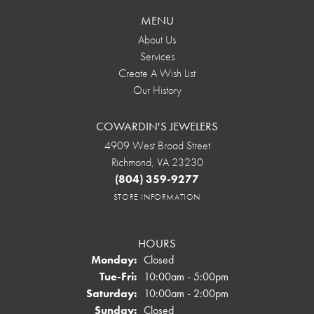
MENU
About Us
Services
Create A Wish List
Our History
COWARDIN'S JEWELERS
4909 West Broad Street
Richmond, VA 23230
(804) 359-9277
STORE INFORMATION
HOURS
Monday:
Closed
Tuesday - Friday:
Tue-Fri:
10:00am - 5:00pm
Saturday:
10:00am - 2:00pm
Sunday:
Closed