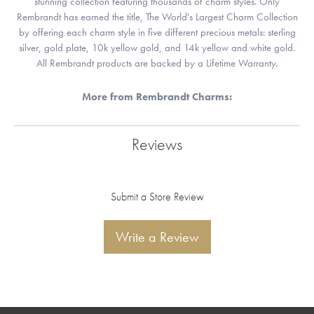
stunning collection featuring thousands of charm styles. Only
Rembrandt has earned the title, The World's Largest Charm Collection
by offering each charm style in five different precious metals: sterling
silver, gold plate, 10k yellow gold, and 14k yellow and white gold.
All Rembrandt products are backed by a Lifetime Warranty.
More from Rembrandt Charms:
Reviews
Submit a Store Review
Write a Review