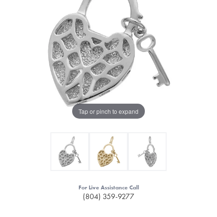
Tap or pinch to expand
For Live Assistance Call
(804) 359-9277