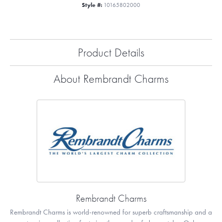
Style #:
10165802000
Product Details
About Rembrandt Charms
Rembrandt Charms
Rembrandt Charms is world-renowned for superb craftsmanship and a