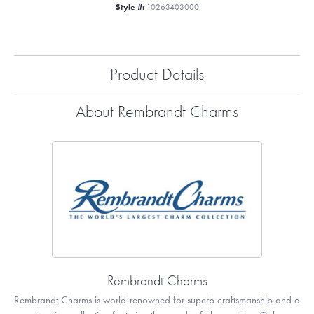
Style #:
10263403000
Product Details
About Rembrandt Charms
Rembrandt Charms
Rembrandt Charms is world-renowned for superb craftsmanship and a