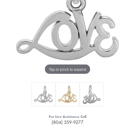
Tap or pinch to expand
For Live Assistance Call
(804) 359-9277