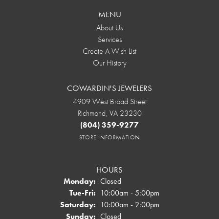
MENU
About Us
Services
Create A Wish List
Our History
COWARDIN'S JEWELERS
4909 West Broad Street
Richmond, VA 23230
(804) 359-9277
STORE INFORMATION
HOURS
Monday:
Closed
Tuesday - Friday:
Tue-Fri:
10:00am - 5:00pm
Saturday:
10:00am - 2:00pm
Sunday:
Closed