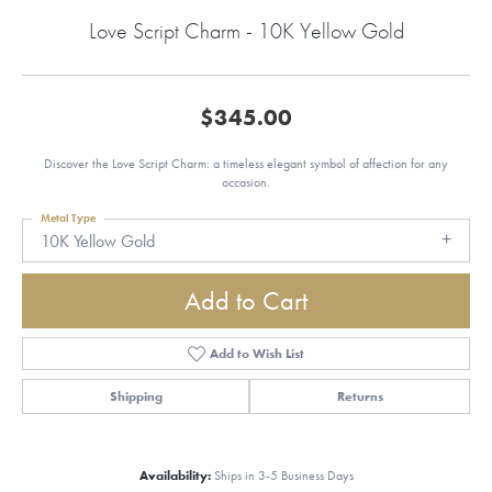
Love Script Charm - 10K Yellow Gold
$345.00
Discover the Love Script Charm: a timeless elegant symbol of affection for any
occasion.
Metal Type
10K Yellow Gold
Add to Cart
Add to Wish List
Shipping
Returns
Availability:
Ships in 3-5 Business Days