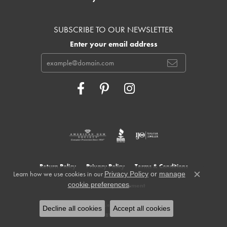
SUBSCRIBE TO OUR NEWSLETTER
Enter your email address
Return Policy
Privacy Policy
Terms & Conditions
Learn how we use cookies in our
Privacy Policy
or
manage
Close c
.
cookie preferences
Accessibility Statement
© 2026 Cowardin's Jewelers. All Rights Reserved.
Decline all cookies
Accept all cookies
POWERED BY:
PUNCHMARK