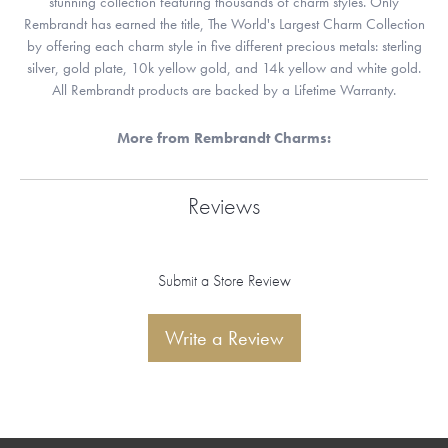
stunning collection featuring thousands of charm styles. Only
Rembrandt has earned the title, The World's Largest Charm Collection
by offering each charm style in five different precious metals: sterling
silver, gold plate, 10k yellow gold, and 14k yellow and white gold.
All Rembrandt products are backed by a Lifetime Warranty.
More from Rembrandt Charms:
Reviews
Submit a Store Review
Write a Review